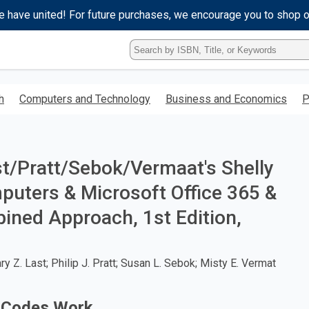
e have united! For future purchases, we encourage you to shop 
Type
ISBN,
Title,
or
h
Computers and Technology
Business and Economics
P
Keyword
and
press
enter
to
t/Pratt/Sebok/Vermaat's Shelly
search.
uters & Microsoft Office 365 &
ined Approach, 1st Edition,
 Z. Last; Philip J. Pratt; Susan L. Sebok; Misty E. Vermat
 Codes Work