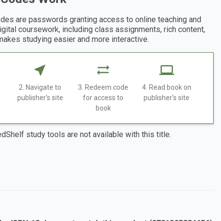
des are passwords granting access to online teaching and
digital coursework, including class assignments, rich content,
makes studying easier and more interactive.
2. Navigate to
3. Redeem code
4. Read book on
publisher's site
for access to
publisher's site
book
dShelf study tools are not available with this title.