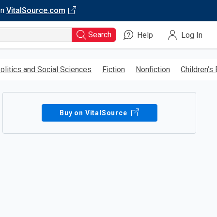
on
VitalSource.com
Search
Help
Log In
olitics and Social Sciences
Fiction
Nonfiction
Children’s
Buy on VitalSource