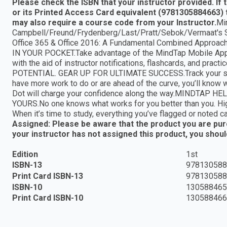
Please check the ISBN that your instructor provided. If
or its Printed Access Card equivalent (9781305884663) 
may also require a course code from your Instructor.
Mi
Campbell/Freund/Frydenberg/Last/Pratt/Sebok/Vermaat's S
Office 365 & Office 2016: A Fundamental Combined Approach,
IN YOUR POCKET.Take advantage of the MindTap Mobile App to
with the aid of instructor notifications, flashcards, and
POTENTIAL. GEAR UP FOR ULTIMATE SUCCESS.Track your sco
have more work to do or are ahead of the curve, you’ll know
Dot will charge your confidence along the way.MINDT
YOURS.No one knows what works for you better than you. High
When it’s time to study, everything you’ve flagged or noted c
Assigned: Please be aware that the product you are purch
your instructor has not assigned this product, you shou
Edition
1st
ISBN-13
978130588
Print Card ISBN-13
978130588
ISBN-10
130588465
Print Card ISBN-10
130588466