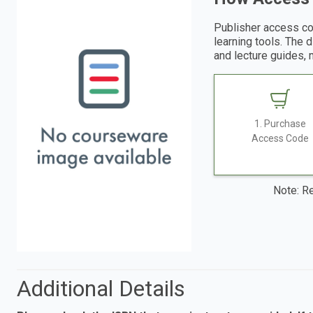
Publisher access co
learning tools. The 
and lecture guides, 
1. Purchase
Access Code
Note: Re
Additional Details