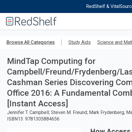
RedShelf & VitalSourc
Welcome
to
RedShelf
Skip
to
Browse All Categories
Study Aids
Science and Mat
main
content
MindTap Computing for
Campbell/Freund/Frydenberg/Las
Cashman Series Discovering Comp
Office 2016: A Fundamental Comb
[Instant Access]
Jennifer T. Campbell; Steven M. Freund; Mark Frydenberg; Mary
ISBN13
:
9781305884656
How Access