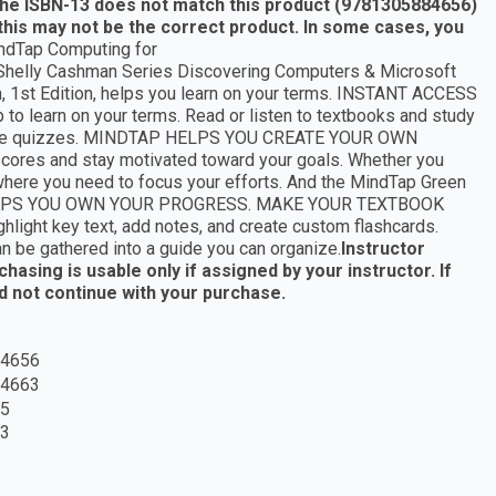
 the ISBN-13 does not match this product (9781305884656)
this may not be the correct product. In some cases, you
ndTap Computing for
helly Cashman Series Discovering Computers & Microsoft
 1st Edition, helps you learn on your terms. INSTANT ACCESS
 learn on your terms. Read or listen to textbooks and study
 practice quizzes. MINDTAP HELPS YOU CREATE YOUR OWN
res and stay motivated toward your goals. Whether you
 where you need to focus your efforts. And the MindTap Green
AP HELPS YOU OWN YOUR PROGRESS. MAKE YOUR TEXTBOOK
light key text, add notes, and create custom flashcards.
an be gathered into a guide you can organize.
Instructor
asing is usable only if assigned by your instructor. If
ld not continue with your purchase.
4656
4663
5
3