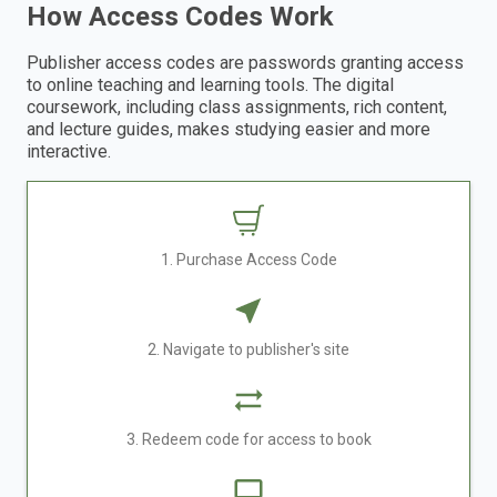
How Access Codes Work
Publisher access codes are passwords granting access
to online teaching and learning tools. The digital
coursework, including class assignments, rich content,
and lecture guides, makes studying easier and more
interactive.
1. Purchase Access Code
2. Navigate to publisher's site
3. Redeem code for access to book