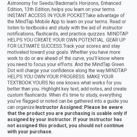
Astronomy for Seeds/Backman's Horizons, Enhanced
Edition, 13th Edition, helps you learn on your terms.
INSTANT ACCESS IN YOUR POCKET.Take advantage of
the MindTap Mobile App to learn on your terms. Read or
listen to textbooks and study with the aid of instructor
notifications, flashcards, and practice quizzes. MINDTAP
HELPS YOU CREATE YOUR OWN POTENTIAL. GEAR UP
FOR ULTIMATE SUCCESS.Track your scores and stay
motivated toward your goals. Whether you have more
work to do or are ahead of the curve, you’ll know where
you need to focus your efforts. And the MindTap Green
Dot will charge your confidence along the way.MINDTAP
HELPS YOU OWN YOUR PROGRESS. MAKE YOUR
TEXTBOOK YOURS.No one knows what works for you
better than you. Highlight key text, add notes, and create
custom flashcards. When it’s time to study, everything
you’ve flagged or noted can be gathered into a guide you
can organize.
Instructor Assigned: Please be aware
that the product you are purchasing is usable only if
assigned by your instructor. If your instructor has
not assigned this product, you should not continue
with your purchase.