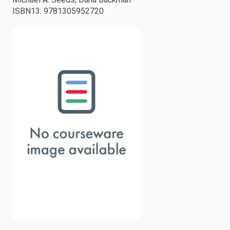
ISBN13
:
9781305952720
enter
to
search.