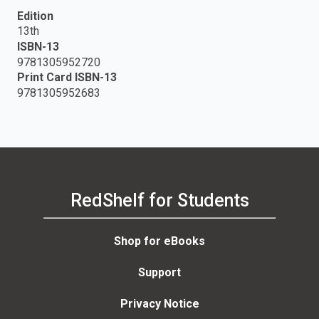
Edition
13th
ISBN-13
9781305952720
Print Card ISBN-13
9781305952683
RedShelf for Students
Shop for eBooks
Support
Privacy Notice