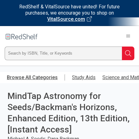
RedShelf & VitalSource have united! For future
purchases, we encourage you to shop on
VitalSource.com
Welcome
to
RedShelf
Type
Searc
ISBN,
Skip
to
Browse All Categories
Study Aids
Science and Mat
Title,
main
content
MindTap Astronomy for
or
Seeds/Backman's Horizons,
Keyword
Enhanced Edition, 13th Edition,
and
[Instant Access]
press
Michael A. Seeds; Dana Backman