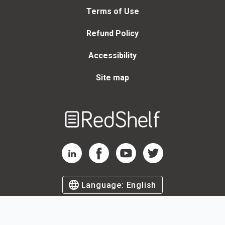
Terms of Use
Refund Policy
Accessibility
Site map
Welcome
to
RedShelf
RedShelf LinkedIn Page
RedShelf Facebook Page
RedShelf YouTube Page
RedShelf Twitter Page
Language:
English
©
2026
by RedShelf