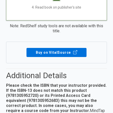
4. Read book on publisher's site
Note: RedShelf study tools are not available with this
title.
Buy on VitalSource
Additional Details
Please check the ISBN that your instructor provided.
If the ISBN-13 does not match this product
(9781305952720) or its Printed Access Card
equivalent (9781305952683) this may not be the
correct product. In some cases, you may also
require a course code from your Instructor.
MindTap