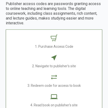
Publisher access codes are passwords granting access
to online teaching and learning tools. The digital
coursework, including class assignments, rich content,
and lecture guides, makes studying easier and more
interactive.
1. Purchase Access Code
2. Navigate to publisher's site
3. Redeem code for access to book
4. Read book on publisher's site