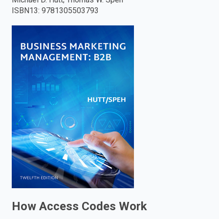
ISBN13
:
9781305503793
enter
to
search.
How Access Codes Work