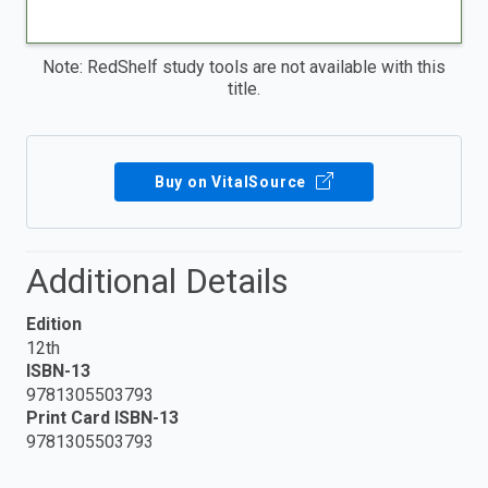
Note: RedShelf study tools are not available with this
title.
Buy on VitalSource
Additional Details
Edition
12th
ISBN-13
9781305503793
Print Card ISBN-13
9781305503793