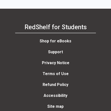
RedShelf for Students
Shop for eBooks
Support
Privacy Notice
Terms of Use
Refund Policy
Accessibility
Site map