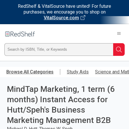
RedShelf & VitalSource have united! For future
purchases, we encourage you to shop on
VitalSource.com
Welcome
to
RedShelf
Type
Searc
ISBN,
Skip
to
Browse All Categories
Study Aids
Science and Mat
Title,
main
content
MindTap Marketing, 1 term (6
or
months) Instant Access for
Keyword
Hutt/Speh's Business
and
Marketing Management B2B
press
Michael D. Hutt; Thomas W. Speh