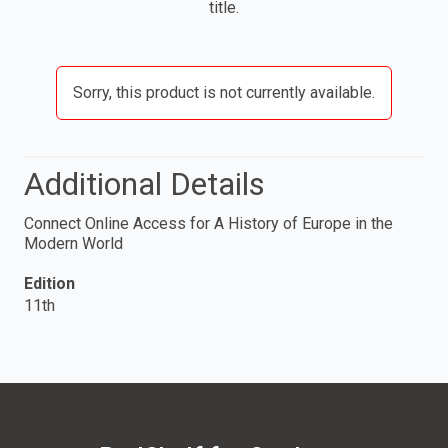
title.
Sorry, this product is not currently available.
Additional Details
Connect Online Access for A History of Europe in the
Modern World
Edition
11th