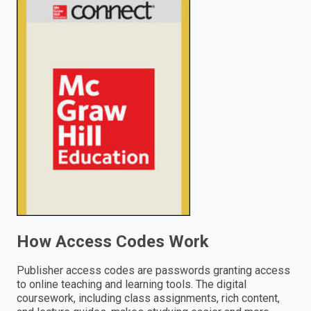
enter
to
search.
How Access Codes Work
Publisher access codes are passwords granting access
to online teaching and learning tools. The digital
coursework, including class assignments, rich content,