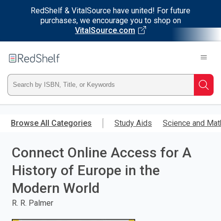
RedShelf & VitalSource have united! For future
purchases, we encourage you to shop on
VitalSource.com
Welcome
to
RedShelf
Type
Searc
ISBN,
Skip
to
Browse All Categories
Study Aids
Science and Mat
Title,
main
content
Connect Online Access for A
or
History of Europe in the
Keyword
Modern World
and
R. R. Palmer
press