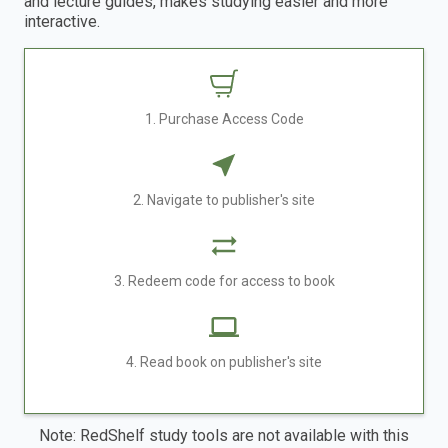
and lecture guides, makes studying easier and more
interactive.
1. Purchase Access Code
2. Navigate to publisher's site
3. Redeem code for access to book
4. Read book on publisher's site
Note: RedShelf study tools are not available with this