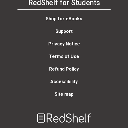
RedShelf for Students
Shop for eBooks
Support
Privacy Notice
Terms of Use
Refund Policy
Accessibility
Site map
Welcome
to
RedShelf