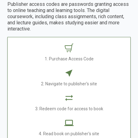
Publisher access codes are passwords granting access
to online teaching and learning tools. The digital
coursework, including class assignments, rich content,
and lecture guides, makes studying easier and more
interactive.
1. Purchase Access Code
2. Navigate to publisher's site
3. Redeem code for access to book
4. Read book on publisher's site