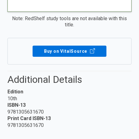
Note: RedShelf study tools are not available with this
title.
Buy on VitalSource
Additional Details
Edition
10th
ISBN-13
9781305631670
Print Card ISBN-13
9781305631670