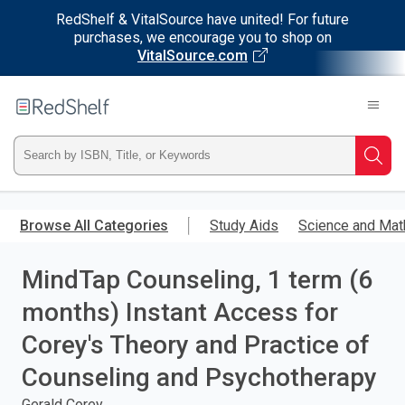
RedShelf & VitalSource have united! For future
purchases, we encourage you to shop on
VitalSource.com
Welcome
to
RedShelf
Type
Searc
ISBN,
Skip
to
Browse All Categories
Study Aids
Science and Mat
Title,
main
content
MindTap Counseling, 1 term (6
or
months) Instant Access for
Keyword
Corey's Theory and Practice of
and
Counseling and Psychotherapy
press
Gerald Corey