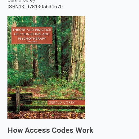
ISBN13
:
9781305631670
enter
to
search.
How Access Codes Work