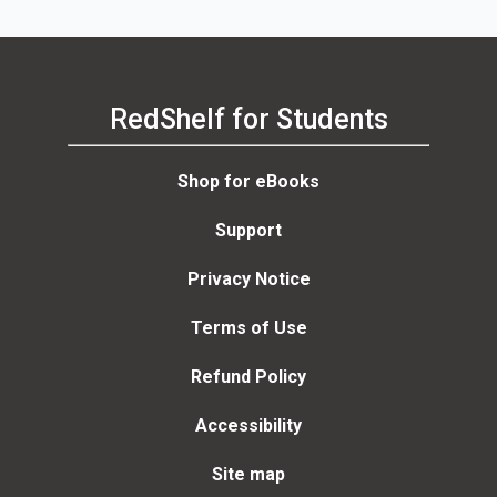
RedShelf for Students
Shop for eBooks
Support
Privacy Notice
Terms of Use
Refund Policy
Accessibility
Site map