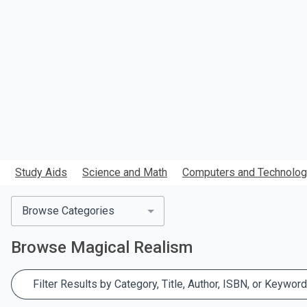
search.
Study Aids
Science and Math
Computers and Technolo
Browse Categories
Browse
Magical Realism
Filter Results by Category, Title, Author, ISBN, or Keyword