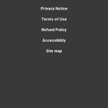
Privacy Notice
Terms of Use
Refund Policy
Accessibility
Site map