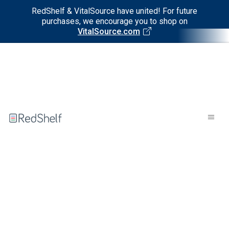
RedShelf & VitalSource have united! For future
purchases, we encourage you to shop on
VitalSource.com
Welcome
to
RedShelf