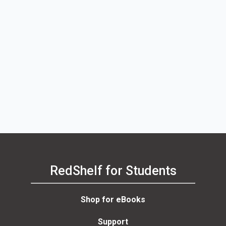
RedShelf for Students
Shop for eBooks
Support