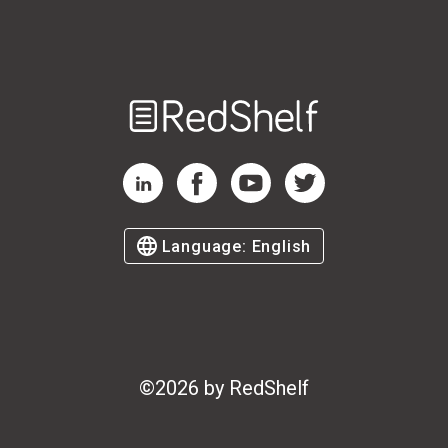
Welcome
to
RedShelf
RedShelf LinkedIn Page
RedShelf Facebook Page
RedShelf YouTube Page
RedShelf Twitter Page
Language:
English
©
2026
by RedShelf