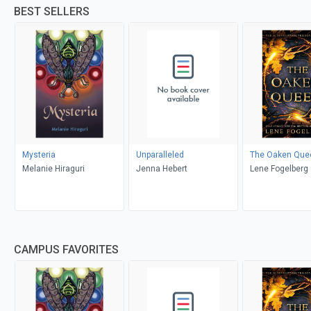
BEST SELLERS
Mysteria
Unparalleled
The Oaken Que
Melanie Hiraguri
Jenna Hebert
Lene Fogelberg
CAMPUS FAVORITES