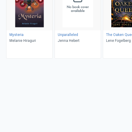
Mysteria
Unparalleled
The Oaken Que
Melanie Hiraguri
Jenna Hebert
Lene Fogelberg