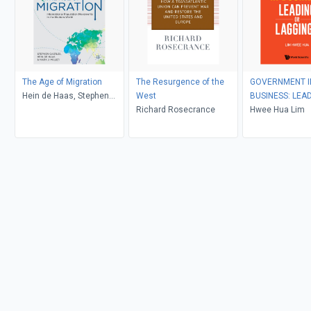
The Age of Migration
The Resurgence of the
GOVERNMENT I
Hein de Haas, Stephen
West
BUSINESS: LEA
Castles, Mark J. Miller
Richard Rosecrance
LAGGING?
Hwee Hua Lim