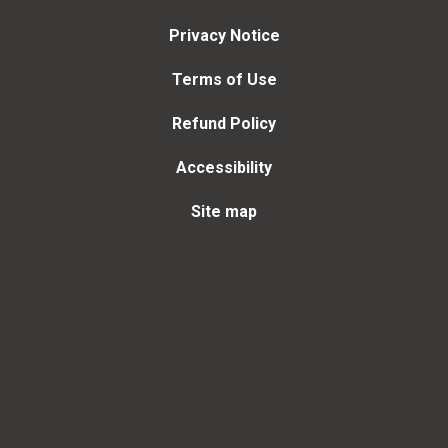
Privacy Notice
Terms of Use
Refund Policy
Accessibility
Site map