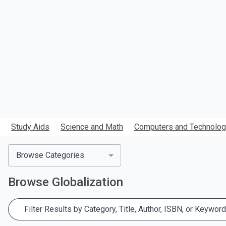
search.
Study Aids
Science and Math
Computers and Technolo
Browse Categories
Browse
Globalization
Filter Results by Category, Title, Author, ISBN, or Keyword