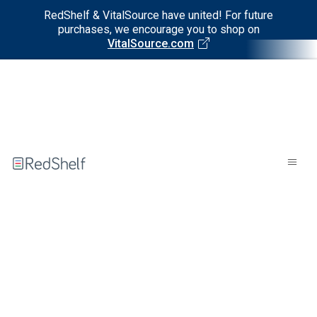
RedShelf & VitalSource have united! For future
purchases, we encourage you to shop on
VitalSource.com
Welcome
to
RedShelf