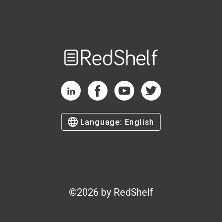
Welcome
to
RedShelf
RedShelf LinkedIn Page
RedShelf Facebook Page
RedShelf YouTube Page
RedShelf Twitter Page
Language:
English
©
2026
by RedShelf