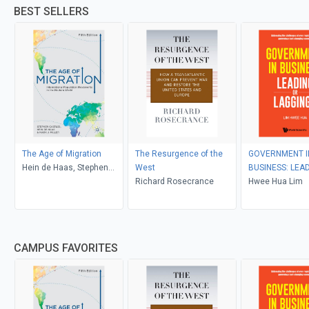
BEST SELLERS
The Age of Migration
The Resurgence of the
GOVERNMENT I
Hein de Haas, Stephen
West
BUSINESS: LEA
Castles, Mark J. Miller
Richard Rosecrance
LAGGING?
Hwee Hua Lim
CAMPUS FAVORITES