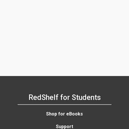
RedShelf for Students
Shop for eBooks
Support