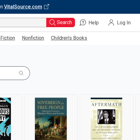
on
VitalSource.com
Search
Help
Log In
Fiction
Nonfiction
Children’s Books