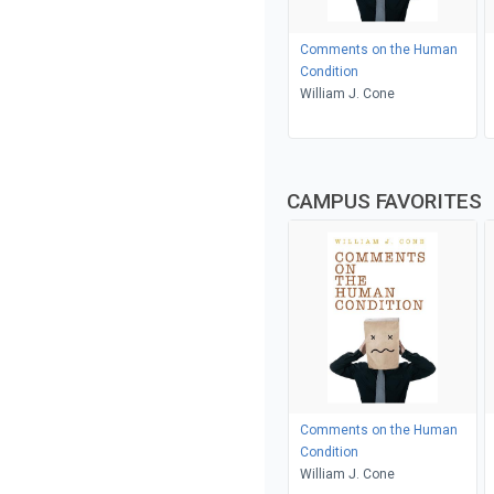
Comments on the Human
Condition
William J. Cone
CAMPUS FAVORITES
Comments on the Human
Condition
William J. Cone