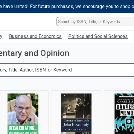
e have united! For future purchases, we encourage you to shop 
Type
ISBN,
Title,
gy
Business and Economics
Politics and Social Sciences
or
Keyword
and
tary and Opinion
press
enter
to
ory, Title, Author, ISBN, or Keyword
search.