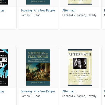
ory
Sovereign of a Free People
Aftermath
James H. Read
Leonard V. Kaplan, Beverly
Moran
ory
Sovereign of a Free People
Aftermath
James H. Read
Leonard V. Kaplan, Beverly
Moran