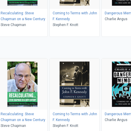
Recalculating: Steve
Coming to Terms with John
Dangerous Mem
Chapman on a New Century
F. Kennedy
Charlie Angus
Steve Chapman
Stephen F. Knott
Recalculating: Steve
Coming to Terms with John
Dangerous Mem
Chapman on a New Century
F. Kennedy
Charlie Angus
Steve Chapman
Stephen F. Knott