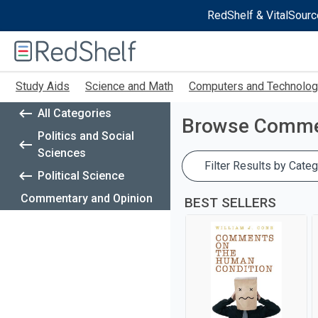
RedShelf & VitalSourc
Welcome
to
RedShelf
Skip
Study Aids
Science and Math
Computers and Technolo
to
main
All Categories
content
Browse
Commen
Politics and Social
Sciences
Filter Results by Categ
Political Science
Commentary and Opinion
BEST SELLERS