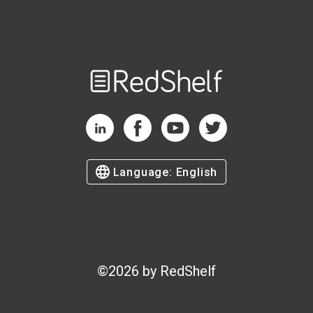
Welcome
to
RedShelf
RedShelf LinkedIn Page
RedShelf Facebook Page
RedShelf YouTube Page
RedShelf Twitter Page
Language:
English
©
2026
by RedShelf