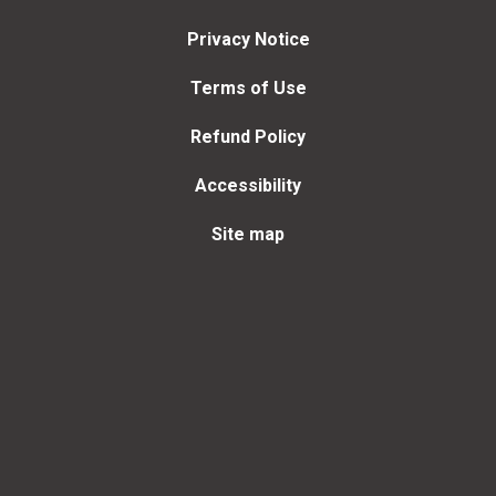
Privacy Notice
Terms of Use
Refund Policy
Accessibility
Site map