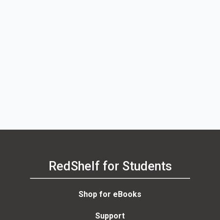
RedShelf for Students
Shop for eBooks
Support