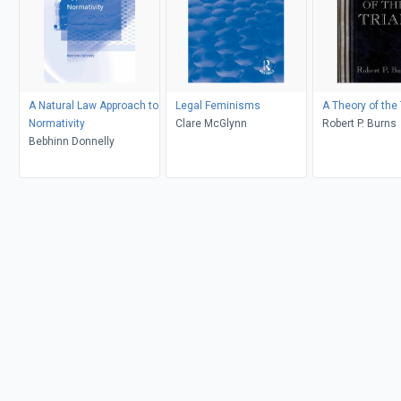
A Natural Law Approach to
Legal Feminisms
A Theory of the 
Normativity
Clare McGlynn
Robert P. Burns
Bebhinn Donnelly