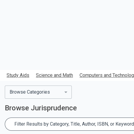
search.
Study Aids
Science and Math
Computers and Technolo
Browse Categories
Browse
Jurisprudence
Filter Results by Category, Title, Author, ISBN, or Keyword