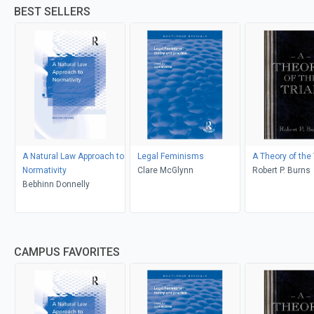
BEST SELLERS
A Natural Law Approach to
Legal Feminisms
A Theory of the 
Normativity
Clare McGlynn
Robert P. Burns
Bebhinn Donnelly
CAMPUS FAVORITES