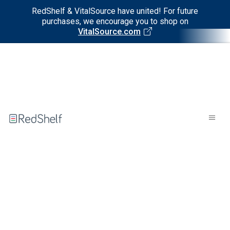
RedShelf & VitalSource have united! For future
purchases, we encourage you to shop on
VitalSource.com
Welcome
to
RedShelf