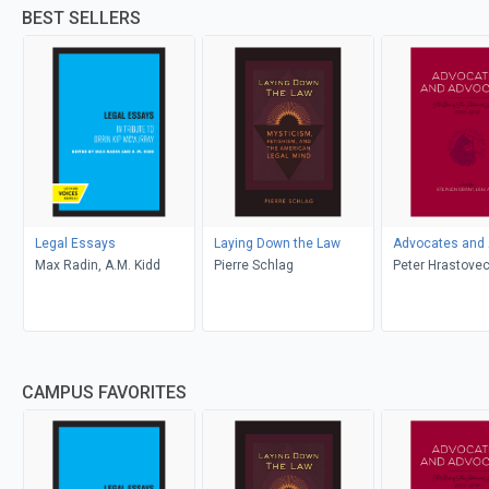
BEST SELLERS
Legal Essays
Laying Down the Law
Advocates and
Max Radin, A.M. Kidd
Pierre Schlag
Peter Hrastovec
Benjamin Zarnet
Archibald, J. M
Mendelzon, And
Yashoda Ranga
Kate Southwell, 
CAMPUS FAVORITES
Rothstein, Paul
Matthew Milne-
Harriet Sachs, W
Binnie, John Mc
Bryan Finlay, A