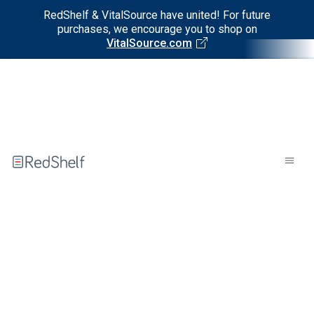
RedShelf & VitalSource have united! For future
purchases, we encourage you to shop on
VitalSource.com
Welcome
to
RedShelf