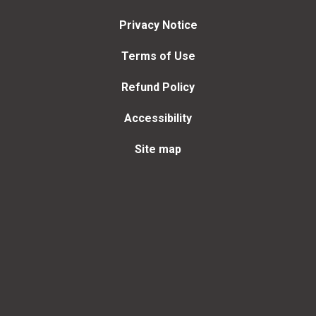
Privacy Notice
Terms of Use
Refund Policy
Accessibility
Site map