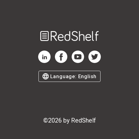
Welcome
to
RedShelf
RedShelf LinkedIn Page
RedShelf Facebook Page
RedShelf YouTube Page
RedShelf Twitter Page
Language:
English
©
2026
by RedShelf