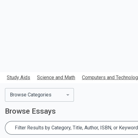
search.
Study Aids
Science and Math
Computers and Technolo
Browse Categories
Browse
Essays
Filter Results by Category, Title, Author, ISBN, or Keyword