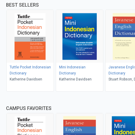
BEST SELLERS
Tuttle Pocket Indonesian
Mini Indonesian
Javanese Engli
Dictionary
Dictionary
Dictionary
Katherine Davidsen
Katherine Davidsen
Stuart Robson, D
Wibisono
CAMPUS FAVORITES