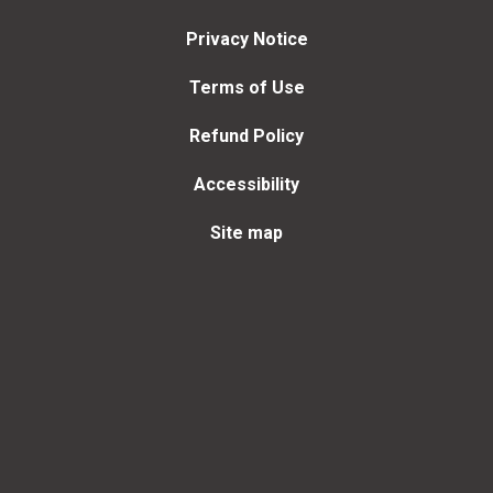
Privacy Notice
Terms of Use
Refund Policy
Accessibility
Site map