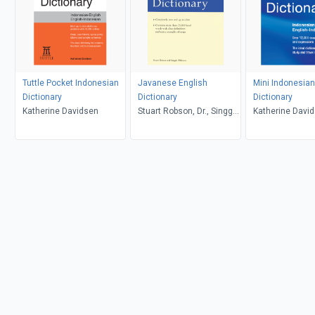
Tuttle Pocket Indonesian
Javanese English
Mini Indonesian
Dictionary
Dictionary
Dictionary
Katherine Davidsen
Stuart Robson, Dr., Singgih
Katherine Davi
Wibisono