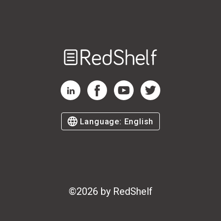
Welcome
to
RedShelf
RedShelf LinkedIn Page
RedShelf Facebook Page
RedShelf YouTube Page
RedShelf Twitter Page
Language:
English
©
2026
by RedShelf