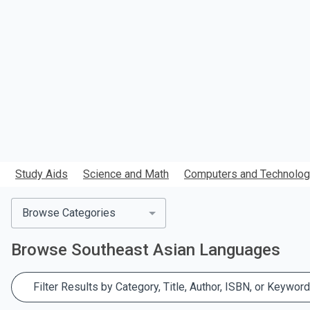
search.
Study Aids
Science and Math
Computers and Technolo
Browse Categories
Browse
Southeast Asian Languages
Filter Results by Category, Title, Author, ISBN, or Keyword