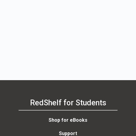
RedShelf for Students
Shop for eBooks
Support