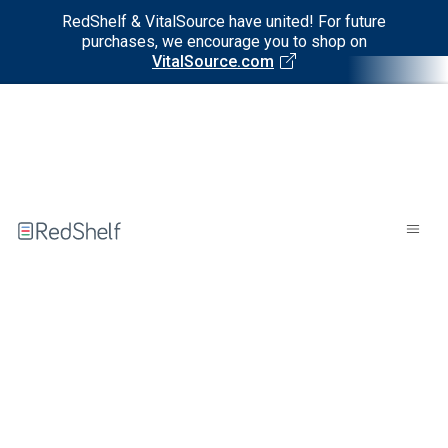
RedShelf & VitalSource have united! For future
purchases, we encourage you to shop on
VitalSource.com
Welcome
to
RedShelf