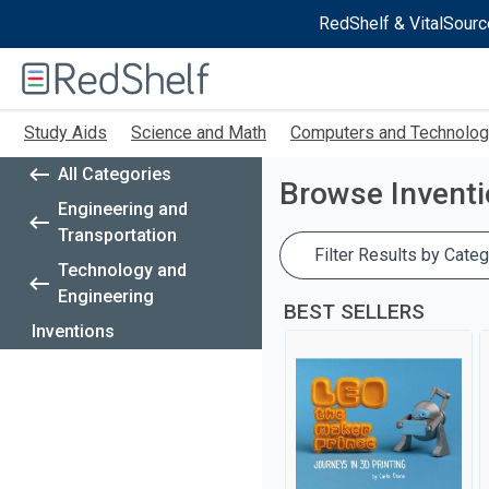
RedShelf & VitalSourc
Welcome
to
RedShelf
Skip
Study Aids
Science and Math
Computers and Technolo
to
main
All Categories
content
Browse
Invent
Engineering and
Transportation
Filter Results by Categ
Technology and
Engineering
BEST SELLERS
Inventions