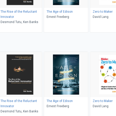
The Rise of the Reluctant
The Age of Edison
Zero to Maker
Innovator
Ernest Freeberg
David Lang
Desmond Tutu, Ken Banks
The Rise of the Reluctant
The Age of Edison
Zero to Maker
Innovator
Ernest Freeberg
David Lang
Desmond Tutu, Ken Banks