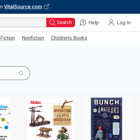
on
VitalSource.com
Search
Help
Log In
Fiction
Nonfiction
Children’s Books