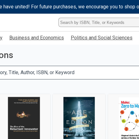
e have united! For future purchases, we encourage you to shop 
Type
ISBN,
Title,
gy
Business and Economics
Politics and Social Sciences
or
Keyword
and
ions
press
enter
to
ory, Title, Author, ISBN, or Keyword
search.