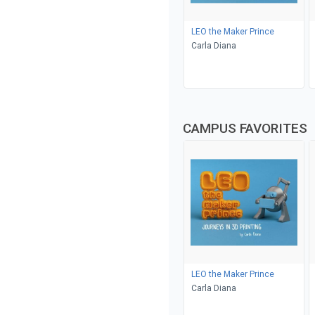
LEO the Maker Prince
Carla Diana
CAMPUS FAVORITES
LEO the Maker Prince
Carla Diana