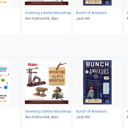
Inventing a Better Mousetrap
Bunch of Amateurs
Ann Rothschild, Alan
Jack Hitt
Rothschild
Inventing a Better Mousetrap
Bunch of Amateurs
Ann Rothschild, Alan
Jack Hitt
Rothschild