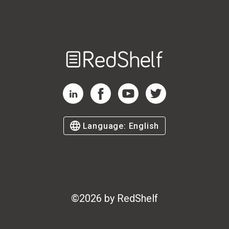
Welcome
to
RedShelf
RedShelf LinkedIn Page
RedShelf Facebook Page
RedShelf YouTube Page
RedShelf Twitter Page
Language:
English
©
2026
by RedShelf