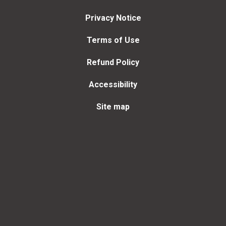
Privacy Notice
Terms of Use
Refund Policy
Accessibility
Site map