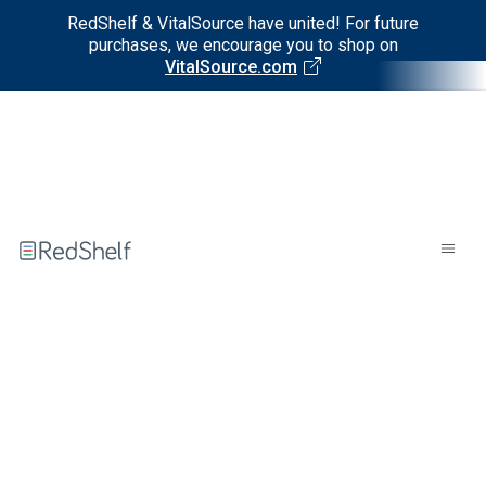
RedShelf & VitalSource have united! For future
purchases, we encourage you to shop on
VitalSource.com
Welcome
to
RedShelf