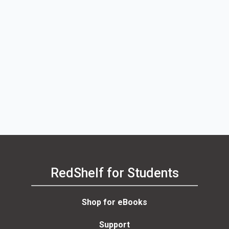
RedShelf for Students
Shop for eBooks
Support