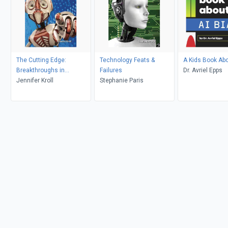
The Cutting Edge:
Technology Feats &
A Kids Book Abo
Breakthroughs in
Failures
Dr. Avriel Epps
Technology
Jennifer Kroll
Stephanie Paris