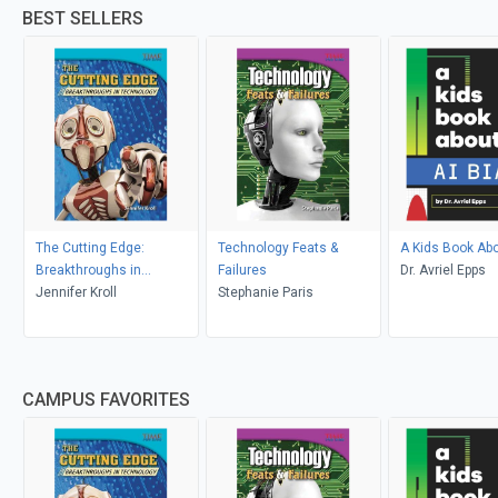
BEST SELLERS
The Cutting Edge:
Technology Feats &
A Kids Book Abo
Breakthroughs in
Failures
Dr. Avriel Epps
Technology
Jennifer Kroll
Stephanie Paris
CAMPUS FAVORITES