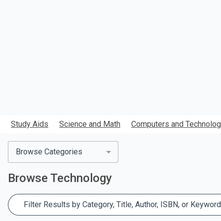
search.
Study Aids
Science and Math
Computers and Technolo
Browse Categories
Browse
Technology
Filter Results by Category, Title, Author, ISBN, or Keyword