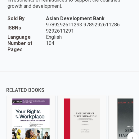
growth and development.
Sold By
Asian Development Bank
9789292611293 9789292611286
ISBNs
9292611291
Language
English
Number of
104
Pages
RELATED BOOKS