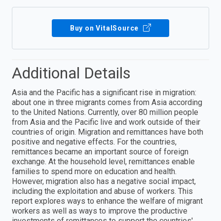
Buy on VitalSource
Additional Details
Asia and the Pacific has a significant rise in migration:
about one in three migrants comes from Asia according
to the United Nations. Currently, over 80 million people
from Asia and the Pacific live and work outside of their
countries of origin. Migration and remittances have both
positive and negative effects. For the countries,
remittances became an important source of foreign
exchange. At the household level, remittances enable
families to spend more on education and health.
However, migration also has a negative social impact,
including the exploitation and abuse of workers. This
report explores ways to enhance the welfare of migrant
workers as well as ways to improve the productive
investments of remittances to support the countries'