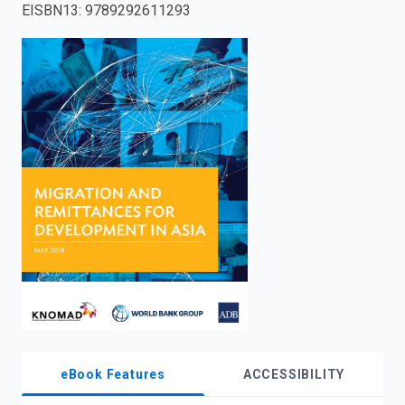
EISBN13
:
9789292611293
enter
to
search.
eBook Features
ACCESSIBILITY