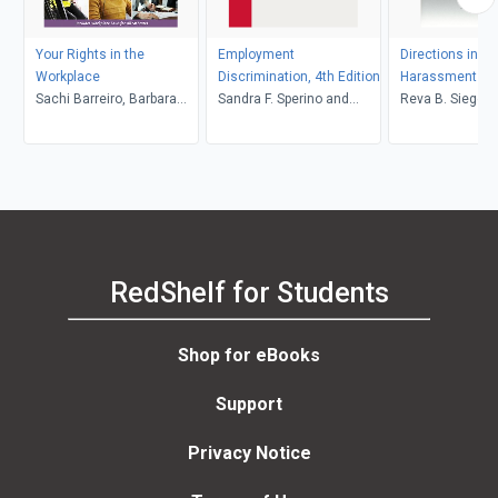
Your Rights in the
Employment
Directions in Se
Workplace
Discrimination, 4th Edition
Harassment La
Sachi Barreiro, Barbara
Sandra F. Sperino and
Reva B. Siegel, Catharine
Kate Repa
Jarod S. Gonzalez
A. MacKinnon
RedShelf for Students
Shop for eBooks
Support
Privacy Notice