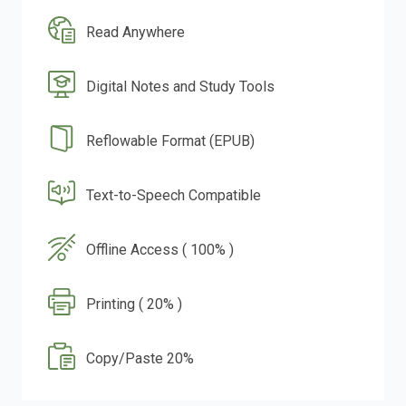
Read Anywhere
Digital Notes and Study Tools
Reflowable Format (EPUB)
Text-to-Speech Compatible
Offline Access ( 100% )
Printing ( 20% )
Copy/Paste 20%