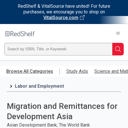
RedShelf & VitalSource have united! For future
purchases, we encourage you to shop on
VitalSource.com
Welcome
to
RedShelf
Type
Searc
ISBN,
Skip
to
Browse All Categories
Study Aids
Science and Mat
Title,
main
content
Labor and Employment
or
Keyword
Migration and Remittances for
and
Development Asia
press
Asian Development Bank; The World Bank