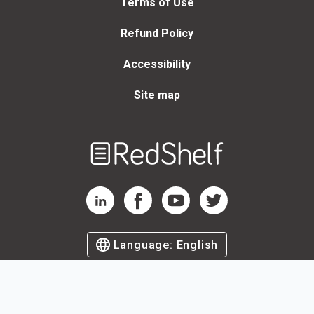
Terms of Use
Refund Policy
Accessibility
Site map
Welcome
to
RedShelf
RedShelf LinkedIn Page
RedShelf Facebook Page
RedShelf YouTube Page
RedShelf Twitter Page
Language:
English
©
2026
by RedShelf