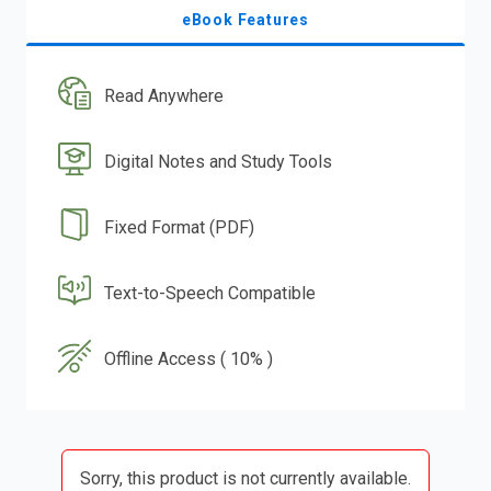
eBook Features
Read Anywhere
Digital Notes and Study Tools
Fixed Format (PDF)
Text-to-Speech Compatible
Offline Access ( 10% )
Sorry, this product is not currently available.