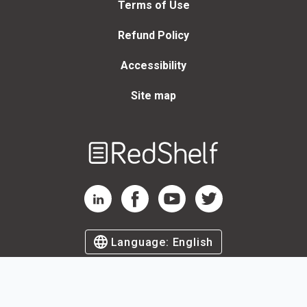
Terms of Use
Refund Policy
Accessibility
Site map
Welcome
to
RedShelf
RedShelf LinkedIn Page
RedShelf Facebook Page
RedShelf YouTube Page
RedShelf Twitter Page
Language:
English
©
2026
by RedShelf