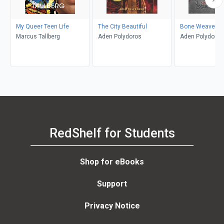
My Queer Teen Life
The City Beautiful
Bone Weaver
Marcus Tallberg
Aden Polydoros
Aden Polydoros
RedShelf for Students
Shop for eBooks
Support
Privacy Notice