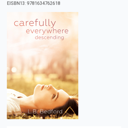
EISBN13
:
9781634762618
enter
to
search.