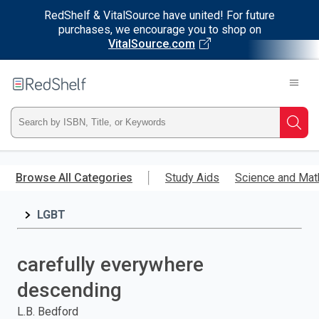
RedShelf & VitalSource have united! For future
purchases, we encourage you to shop on
VitalSource.com
Welcome
to
RedShelf
Type
Searc
ISBN,
Skip
to
Browse All Categories
Study Aids
Science and Mat
Title,
main
content
LGBT
or
Keyword
carefully everywhere
and
descending
press
L.B. Bedford