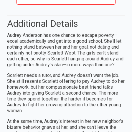
Additional Details
Audrey Anderson has one chance to escape poverty—
excel academically and get into a good school. She’ll let
nothing stand between her and her goal: not dating and
certainly not snotty Scarlett West. The girls can’t stand
each other, so why is Scarlett hanging around Audrey and
getting under Audrey’s skin—in more ways than one?
Scarlett needs a tutor, and Audrey doesn’t want the job.
She still resents Scarlett offering to pay Audrey to do her
homework, but her compassionate best friend talks
Audrey into giving Scarlett a second chance. The more
time they spend together, the harder it becomes for
Audrey to fight her growing attraction to the other young
woman.
At the same time, Audrey’s interest in her new neighbor’s
bizarre behavior gnaws at her, and she can’t leave the