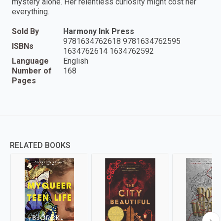
mystery alone. Her relentless curiosity might cost her
everything.
Sold By
Harmony Ink Press
9781634762618 9781634762595
ISBNs
1634762614 1634762592
Language
English
Number of
168
Pages
RELATED BOOKS