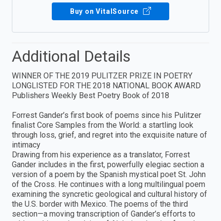
Buy on VitalSource
Additional Details
WINNER OF THE 2019 PULITZER PRIZE IN POETRY
LONGLISTED FOR THE 2018 NATIONAL BOOK AWARD
Publishers Weekly Best Poetry Book of 2018
Forrest Gander’s first book of poems since his Pulitzer
finalist Core Samples from the World: a startling look
through loss, grief, and regret into the exquisite nature of
intimacy
Drawing from his experience as a translator, Forrest
Gander includes in the first, powerfully elegiac section a
version of a poem by the Spanish mystical poet St. John
of the Cross. He continues with a long multilingual poem
examining the syncretic geological and cultural history of
the U.S. border with Mexico. The poems of the third
section—a moving transcription of Gander’s efforts to