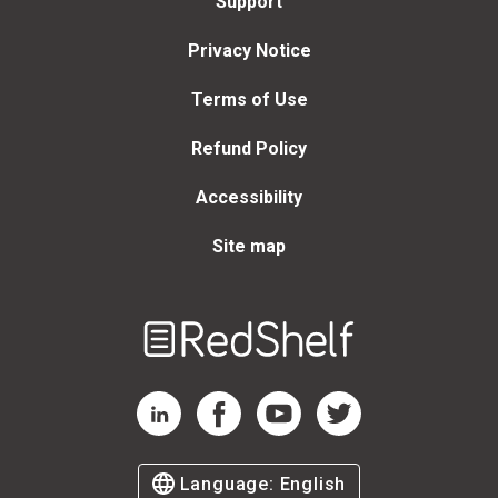
Support
Privacy Notice
Terms of Use
Refund Policy
Accessibility
Site map
Welcome
to
RedShelf
RedShelf LinkedIn Page
RedShelf Facebook Page
RedShelf YouTube Page
RedShelf Twitter Page
Language:
English