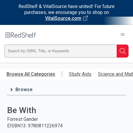
RedShelf & VitalSource have united! For future
purchases, we encourage you to shop on
VitalSource.com
Welcome
to
RedShelf
Type
Searc
ISBN,
Skip
to
Browse All Categories
Study Aids
Science and Mat
Title,
main
content
Browse
or
Keyword
Be With
and
Forrest Gander
EISBN13
:
9780811226974
press