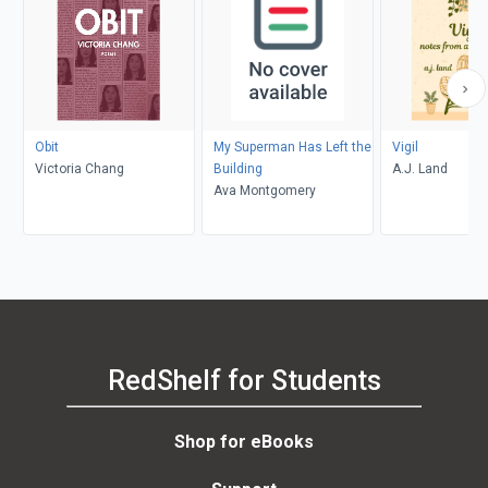
Obit
My Superman Has Left the
Vigil
Victoria Chang
Building
A.J. Land
Ava Montgomery
RedShelf for Students
Shop for eBooks