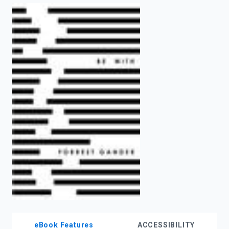
enter
to
search.
eBook Features
ACCESSIBILITY