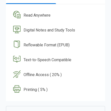
Read Anywhere
Digital Notes and Study Tools
Reflowable Format (EPUB)
Text-to-Speech Compatible
Offline Access ( 20% )
Printing ( 5% )