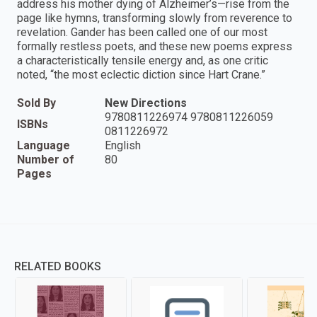
address his mother dying of Alzheimer’s—rise from the
page like hymns, transforming slowly from reverence to
revelation. Gander has been called one of our most
formally restless poets, and these new poems express
a characteristically tensile energy and, as one critic
noted, “the most eclectic diction since Hart Crane.”
Sold By
New Directions
9780811226974 9780811226059
ISBNs
0811226972
Language
English
Number of
80
Pages
RELATED BOOKS