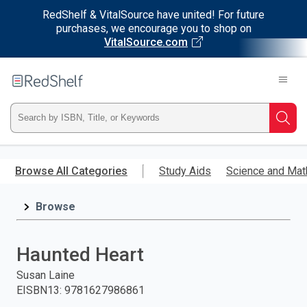
RedShelf & VitalSource have united! For future
purchases, we encourage you to shop on
VitalSource.com
Welcome
to
RedShelf
Type
Searc
ISBN,
Skip
to
Browse All Categories
Study Aids
Science and Mat
Title,
main
content
Browse
or
Keyword
Haunted Heart
and
Susan Laine
EISBN13
:
9781627986861
press