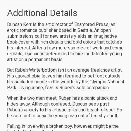
Additional Details
Duncan Kerr is the art director of Enamored Press, an
erotic romance publisher based in Seattle. An open
submissions call for new artists yields an imaginative
book cover with rich details and bold colors that catches
his interest. After a few more samples of work and some
e-mails, Duncan is determined to hire the talented young
artist on a permanent basis.
But Ruben Winterbottom isn’t an average freelance artist.
His agoraphobia leaves him terrified to set foot outside
his secluded house in the woods by the Olympic National
Park. Living alone, fear is Ruben’s sole companion.
When the two men meet, Ruben has a panic attack and
hides away. Although confused, Duncan sees past
Ruben’s anxiety to his artistic gifts and beautiful soul. So
he sets out to coax the young man out of his shy shell.
Falling in love with a broken boy, however, might be the