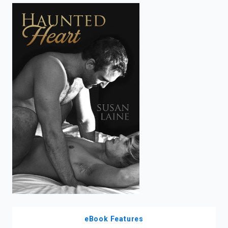
enter
to
search.
eBook Features