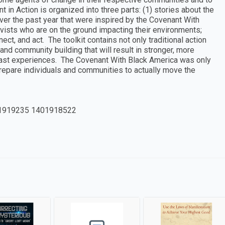
n Action is organized into three parts: (1) stories about the
ver the past year that were inspired by the Covenant With
vists who are on the ground impacting their environments;
nect, and act. The toolkit contains not only traditional action
and community building that will result in stronger, more
 past experiences. The Covenant With Black America was only
 prepare individuals and communities to actually move the
1919235 1401918522