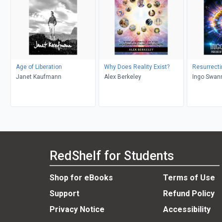
Age of Liberation
Why Does Reality Exist?
Resurrecti
Janet Kaufmann
Alex Berkeley
Ingo Swann
RedShelf for Students
Shop for eBooks
Terms of Use
Support
Refund Policy
Privacy Notice
Accessibility