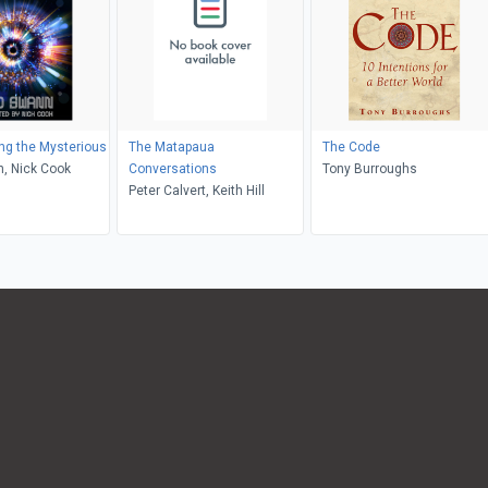
ng the Mysterious
The Matapaua
The Code
, Nick Cook
Conversations
Tony Burroughs
Peter Calvert, Keith Hill