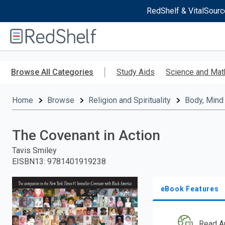
RedShelf & VitalSourc
Welcome
to
RedShelf
Skip
to
Browse All Categories
Study Aids
Science and Mat
main
content
Home
Browse
Religion and Spirituality
Body, Mind 
The Covenant in Action
Tavis Smiley
EISBN13
:
9781401919238
eBook Features
Read A