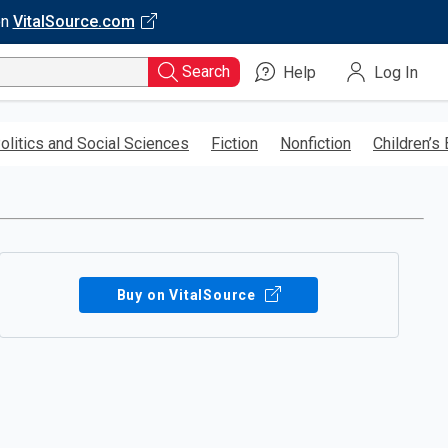
on
VitalSource.com
Search
Help
Log In
olitics and Social Sciences
Fiction
Nonfiction
Children’s
Buy on VitalSource