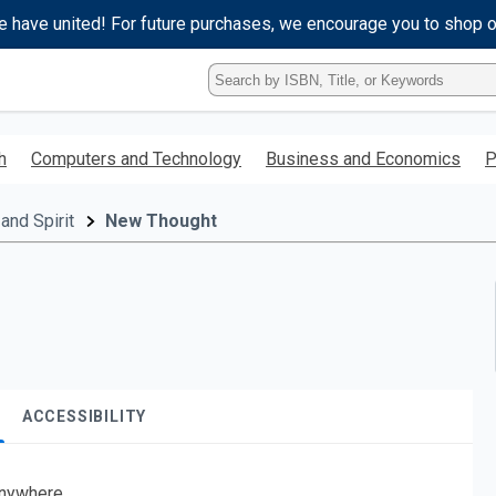
e have united! For future purchases, we encourage you to shop 
Type
ISBN,
Title,
or
h
Computers and Technology
Business and Economics
P
Keyword
and
press
and Spirit
New Thought
enter
to
search.
ACCESSIBILITY
nywhere