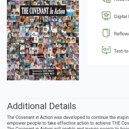
Digital
Reflow
Text-t
Additional Details
The Covenant in Action was developed to continue the inspira
empower people to take effective action to achieve THE Cove
The Covenant in Action will enable and inspire people to be