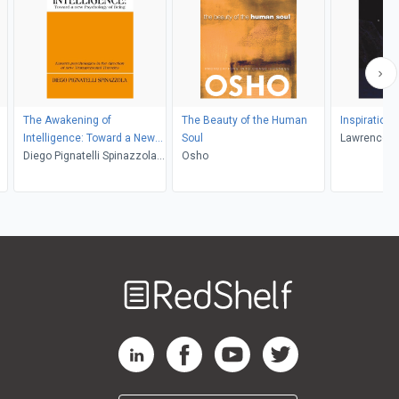
The Awakening of
The Beauty of the Human
Inspiration 
Intelligence: Toward a New
Soul
Lawrence A
Psychology of Being
Diego Pignatelli Spinazzola,
Osho
Stanley Krippner
Welcome
to
RedShelf
RedShelf LinkedIn Page
RedShelf Facebook Page
RedShelf YouTube Page
RedShelf Twitter Pag