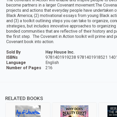
become partners in a larger Covenant movement.The Covenant i
projects and actions that everyday people have undertaken o
Black America; (2) motivational essays from young Black acti
and (3) a toolkit outlining steps you can take to organize, con
strategies, but includes innovative approaches to organizing 
bonded communities that are reflective of their history and
the first step. The Covenant in Action toolkit will prime and
Covenant book into action.
Sold By
Hay House Inc.
ISBNs
9781401919238 9781401918521 140
Language
English
Number of Pages
216
RELATED BOOKS