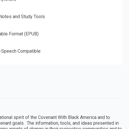
 Notes and Study Tools
able Format (EPUB)
o-Speech Compatible
tional spirit of the Covenant With Black America and to
nant goals. The information, tools, and ideas presented in
come agents of change in their respective communities and to