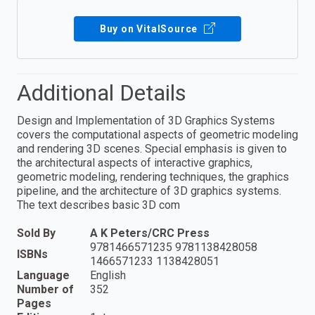
Buy on VitalSource
Additional Details
Design and Implementation of 3D Graphics Systems
covers the computational aspects of geometric modeling
and rendering 3D scenes. Special emphasis is given to
the architectural aspects of interactive graphics,
geometric modeling, rendering techniques, the graphics
pipeline, and the architecture of 3D graphics systems.
The text describes basic 3D com
Sold By
A K Peters/CRC Press
9781466571235 9781138428058
ISBNs
1466571233 1138428051
Language
English
Number of
352
Pages