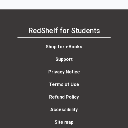
RedShelf for Students
Shop for eBooks
Support
Privacy Notice
Terms of Use
Refund Policy
Accessibility
Site map