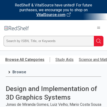
RedShelf & VitalSource have united! For future
purchases, we encourage you to shop on
VitalSource.com
Welcome
to
RedShelf
Type
Searc
ISBN,
Skip
to
Browse All Categories
Study Aids
Science and Mat
Title,
main
content
Browse
or
Keyword
Design and Implementation of
and
3D Graphics Systems
press
Jonas de Miranda Gomes; Luiz Velho; Mario Costa Sousa