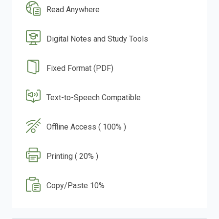
Read Anywhere
Digital Notes and Study Tools
Fixed Format (PDF)
Text-to-Speech Compatible
Offline Access ( 100% )
Printing ( 20% )
Copy/Paste 10%