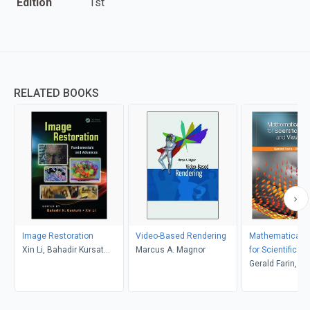
Edition
1st
RELATED BOOKS
Image Restoration
Video-Based Rendering
Mathematical Pr
Xin Li, Bahadir Kursat
Marcus A. Magnor
for Scientific C
Gunturk
and Visualizati
Gerald Farin, D
Hansford