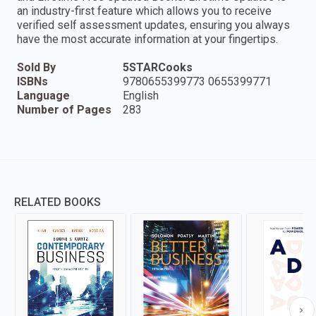
an industry-first feature which allows you to receive
verified self assessment updates, ensuring you always
have the most accurate information at your fingertips.
Sold By
5STARCooks
ISBNs
9780655399773 0655399771
Language
English
Number of Pages
283
RELATED BOOKS