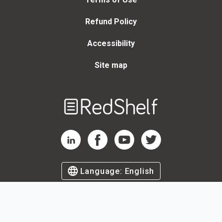
Refund Policy
Accessibility
Site map
Welcome
to
RedShelf
RedShelf LinkedIn Page
RedShelf Facebook Page
RedShelf YouTube Page
RedShelf Twitter Page
Language:
English
©
2026
by RedShelf