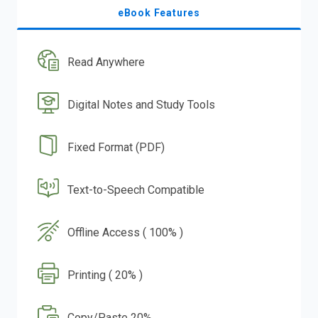
eBook Features
Read Anywhere
Digital Notes and Study Tools
Fixed Format (PDF)
Text-to-Speech Compatible
Offline Access ( 100% )
Printing ( 20% )
Copy/Paste 20%