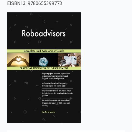
EISBN13
:
9780655399773
enter
to
search.