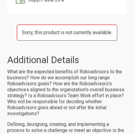
Sorry, this product is not currently available.
Additional Details
What are the expected benefits of Roboadvisors to the
business? How do we accomplish our long range
Roboadvisors goals? How are the Roboadvisors's
objectives aligned to the organization’s overall business
strategy? Is a Roboadvisors Team Work effort in place?
Who will be responsible for deciding whether
Roboadvisors goes ahead or not after the initial
investigations?
Defining, designing, creating, and implementing a
process to solve a challenge or meet an objective is the