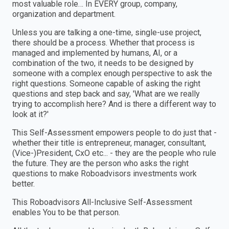
most valuable role… In EVERY group, company,
organization and department.
Unless you are talking a one-time, single-use project,
there should be a process. Whether that process is
managed and implemented by humans, AI, or a
combination of the two, it needs to be designed by
someone with a complex enough perspective to ask the
right questions. Someone capable of asking the right
questions and step back and say, 'What are we really
trying to accomplish here? And is there a different way to
look at it?'
This Self-Assessment empowers people to do just that -
whether their title is entrepreneur, manager, consultant,
(Vice-)President, CxO etc... - they are the people who rule
the future. They are the person who asks the right
questions to make Roboadvisors investments work
better.
This Roboadvisors All-Inclusive Self-Assessment
enables You to be that person.