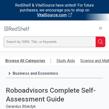
RedShelf & VitalSource have united! For future
purchases, we encourage you to shop on
VitalSource.com
Welcome
to
RedShelf
Type
Searc
ISBN,
Skip
to
Browse All Categories
Study Aids
Science and Mat
Title,
main
content
Business and Economics
or
Keyword
Roboadvisors Complete Self-
and
Assessment Guide
press
Gerardus Blokdyk