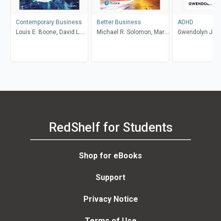
Contemporary Business
Better Business
ADHD
Louis E. Boone, David L.
Michael R. Solomon, Mary
Gwendolyn Jan
Kurtz, Michael H. Khan,
Anne Poatsy, Kendall
Brahm Canzer, Rosalie
Martin
Harms, Peter Moreira
RedShelf for Students
Shop for eBooks
Support
Privacy Notice
Terms of Use