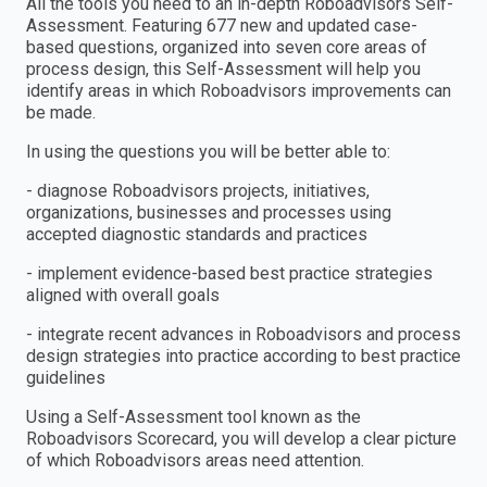
All the tools you need to an in-depth Roboadvisors Self-
Assessment. Featuring 677 new and updated case-
based questions, organized into seven core areas of
process design, this Self-Assessment will help you
identify areas in which Roboadvisors improvements can
be made.
In using the questions you will be better able to:
- diagnose Roboadvisors projects, initiatives,
organizations, businesses and processes using
accepted diagnostic standards and practices
- implement evidence-based best practice strategies
aligned with overall goals
- integrate recent advances in Roboadvisors and process
design strategies into practice according to best practice
guidelines
Using a Self-Assessment tool known as the
Roboadvisors Scorecard, you will develop a clear picture
of which Roboadvisors areas need attention.