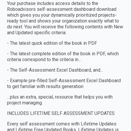
Your purchase includes access details to the
Roboadvisors self-assessment dashboard download
which gives you your dynamically prioritized projects-
ready tool and shows your organization exactly what to
do next. You will receive the following contents with New
and Updated specific criteria:
- The latest quick edition of the book in PDF
- The latest complete edition of the book in PDF, which
criteria correspond to the criteria in...
- The Self-Assessment Excel Dashboard, and...
- Example pre-filled Self-Assessment Excel Dashboard
to get familiar with results generation
…plus an extra, special, resource that helps you with
project managing.
INCLUDES LIFETIME SELF ASSESSMENT UPDATES
Every self assessment comes with Lifetime Updates
and Lifetime Free Updated Books. Lifetime Updates is