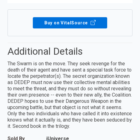
Buy on VitalSource
Additional Details
The Swarm is on the move. They seek revenge for the
death of their agent and have sent a special task force to
locate the perpetrator(s). The secret organization known
as DEDEP must now use their collective mental abilities
to meet the threat, and they must do so without revealing
their own presence -- even to their new ally, the Coalition.
DEDEP hopes to use their Dangerous Weapon in the
upcoming battle, but that object is not what it seems.
Only the two individuals who have called it into existence
knows what it actually is, and they have been seduced by
it. Second book in the trilogy.
Sold By
iUniverse