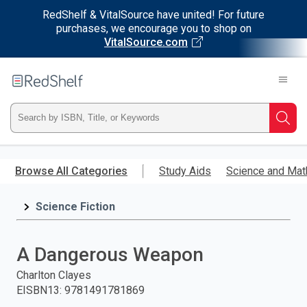
RedShelf & VitalSource have united! For future
purchases, we encourage you to shop on
VitalSource.com
Welcome
to
RedShelf
Type
Searc
ISBN,
Skip
to
Browse All Categories
Study Aids
Science and Mat
Title,
main
content
Science Fiction
or
Keyword
A Dangerous Weapon
and
Charlton Clayes
EISBN13
:
9781491781869
press