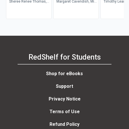
Sheree Renee Thomas,
Margaret Cavendish, Mint
Timothy Leary, 
Walidah Imarisha,
Editions
Benner, Oz Fritz
adrienne maree brown
RedShelf for Students
Shop for eBooks
Support
Privacy Notice
Terms of Use
Refund Policy