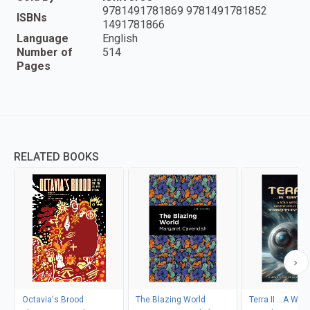
9781491781869 9781491781852
ISBNs
1491781866
Language
English
Number of
514
Pages
RELATED BOOKS
Octavia's Brood
The Blazing World
Terra II ...A Way