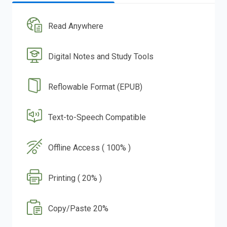
Read Anywhere
Digital Notes and Study Tools
Reflowable Format (EPUB)
Text-to-Speech Compatible
Offline Access ( 100% )
Printing ( 20% )
Copy/Paste 20%