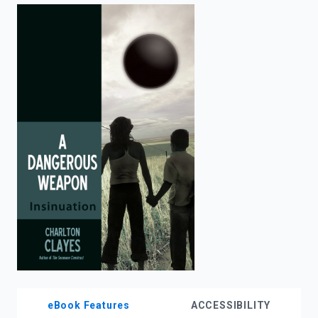
enter
to
search.
eBook Features
ACCESSIBILITY