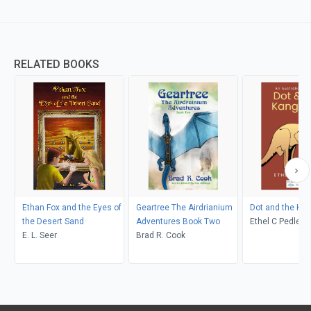
RELATED BOOKS
Ethan Fox and the Eyes of
Geartree The Airdrianium
Dot and the Ka
the Desert Sand
Adventures Book Two
Ethel C Pedley, Neralea T
E. L. Seer
Brad R. Cook
Dell