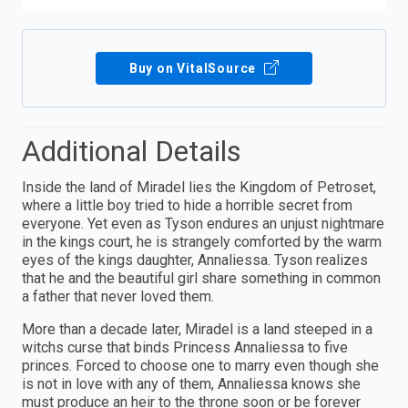
Buy on VitalSource
Additional Details
Inside the land of Miradel lies the Kingdom of Petroset,
where a little boy tried to hide a horrible secret from
everyone. Yet even as Tyson endures an unjust nightmare
in the kings court, he is strangely comforted by the warm
eyes of the kings daughter, Annaliessa. Tyson realizes
that he and the beautiful girl share something in common
a father that never loved them.
More than a decade later, Miradel is a land steeped in a
witchs curse that binds Princess Annaliessa to five
princes. Forced to choose one to marry even though she
is not in love with any of them, Annaliessa knows she
must produce an heir to the throne soon or be forever