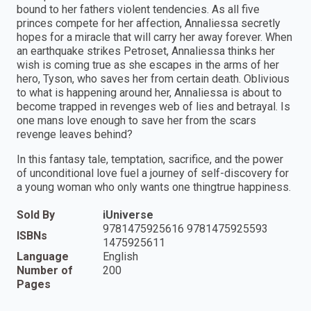
bound to her fathers violent tendencies. As all five
princes compete for her affection, Annaliessa secretly
hopes for a miracle that will carry her away forever. When
an earthquake strikes Petroset, Annaliessa thinks her
wish is coming true as she escapes in the arms of her
hero, Tyson, who saves her from certain death. Oblivious
to what is happening around her, Annaliessa is about to
become trapped in revenges web of lies and betrayal. Is
one mans love enough to save her from the scars
revenge leaves behind?
In this fantasy tale, temptation, sacrifice, and the power
of unconditional love fuel a journey of self-discovery for
a young woman who only wants one thingtrue happiness.
Sold By
iUniverse
9781475925616 9781475925593
ISBNs
1475925611
Language
English
Number of
200
Pages