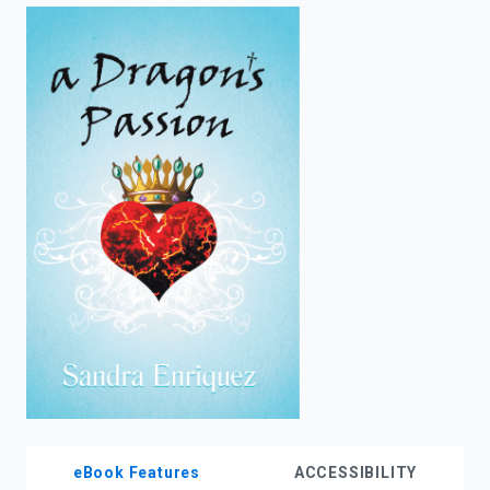
enter
to
search.
eBook Features
ACCESSIBILITY