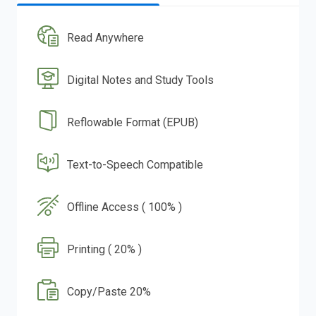
Read Anywhere
Digital Notes and Study Tools
Reflowable Format (EPUB)
Text-to-Speech Compatible
Offline Access ( 100% )
Printing ( 20% )
Copy/Paste 20%