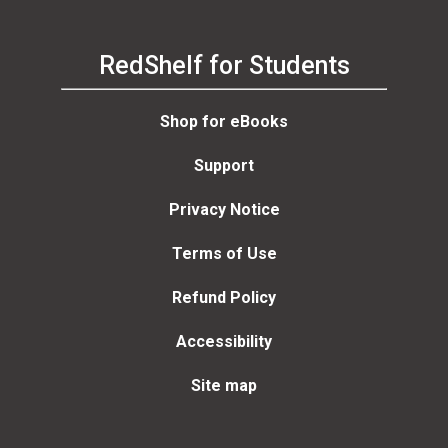
RedShelf for Students
Shop for eBooks
Support
Privacy Notice
Terms of Use
Refund Policy
Accessibility
Site map