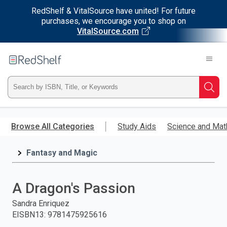
RedShelf & VitalSource have united! For future
purchases, we encourage you to shop on
VitalSource.com
Welcome
to
RedShelf
Type
Searc
ISBN,
Skip
to
Browse All Categories
Study Aids
Science and Mat
Title,
main
content
Fantasy and Magic
or
Keyword
A Dragon's Passion
and
Sandra Enriquez
EISBN13
:
9781475925616
press