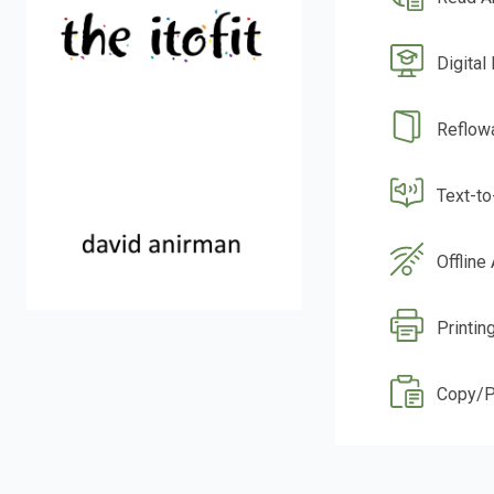
Digital
Reflow
Text-t
Offline
Printin
Copy/P