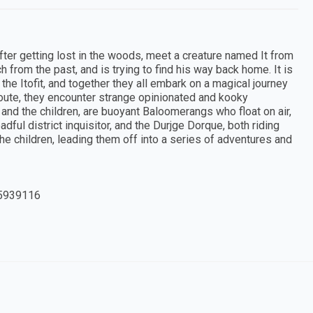
 after getting lost in the woods, meet a creature named It from
h from the past, and is trying to find his way back home. It is
 the Itofit, and together they all embark on a magical journey
oute, they encounter strange opinionated and kooky
 and the children, are buoyant Baloomerangs who float on air,
ful district inquisitor, and the Durjge Dorque, both riding
e children, leading them off into a series of adventures and
5939116