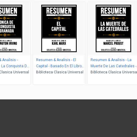
Analisis -
Resumen & Analisis - El
Resumen & Analisis - La
 La Conquista De
Capital - Basado En El Libro
Muerte De Las Catedrales -
Basado En El Libro
 Clasica Universal
De Karl Marx
Biblioteca Clasica Universal
Basado En El Libro De
Biblioteca Clasica Universa
ton Irving
Marcel Proust