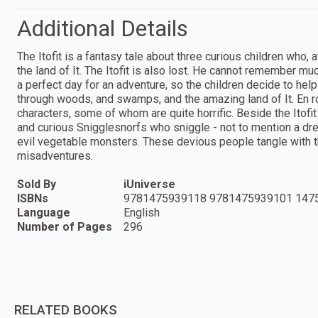
Additional Details
The Itofit is a fantasy tale about three curious children who,
the land of It. The Itofit is also lost. He cannot remember muc
a perfect day for an adventure, so the children decide to help
through woods, and swamps, and the amazing land of It. En r
characters, some of whom are quite horrific. Beside the Itofit
and curious Snigglesnorfs who sniggle - not to mention a dread
evil vegetable monsters. These devious people tangle with th
misadventures.
Sold By
iUniverse
ISBNs
9781475939118 9781475939101 147
Language
English
Number of Pages
296
RELATED BOOKS