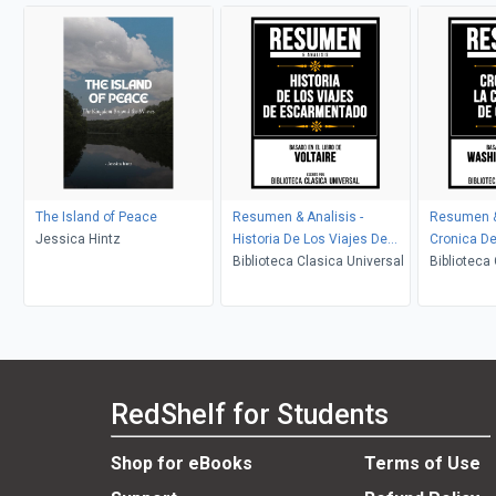
The Island of Peace
Resumen & Analisis -
Resumen & 
Jessica Hintz
Historia De Los Viajes De
Cronica De
Escarmentado - Basado En
Biblioteca Clasica Universal
Granada - 
Biblioteca
El Libro De Voltaire
De Washing
RedShelf for Students
Shop for eBooks
Terms of Use