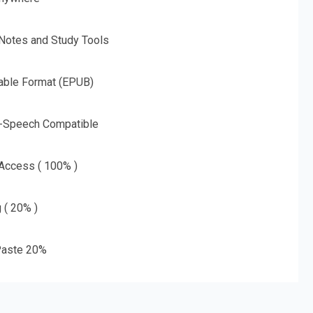
 Notes and Study Tools
able Format (EPUB)
o-Speech Compatible
 Access ( 100% )
g ( 20% )
aste 20%