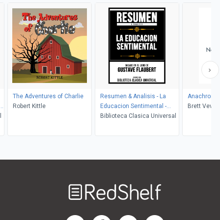
The Adventures of Charlie
Resumen & Analisis - La
Anachroni
Robert Kittle
Educacion Sentimental -
Brett Vever
l
Basado En El Libro De
Biblioteca Clasica Universal
Gustave Flaubert
Welcome
to
RedShelf
RedShelf LinkedIn Page
RedShelf Facebook Page
RedShelf YouTube Page
RedShelf Twitter Pag