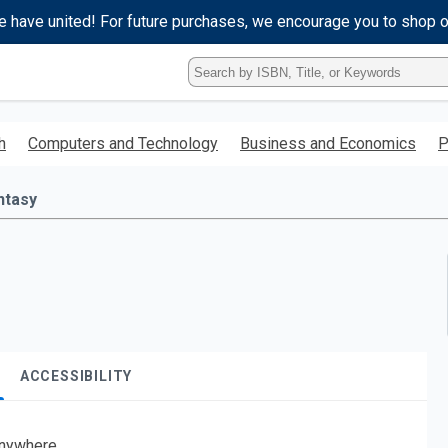
e have united! For future purchases, we encourage you to shop 
Type
ISBN,
Title,
or
h
Computers and Technology
Business and Economics
P
Keyword
and
press
ntasy
enter
to
search.
ACCESSIBILITY
nywhere