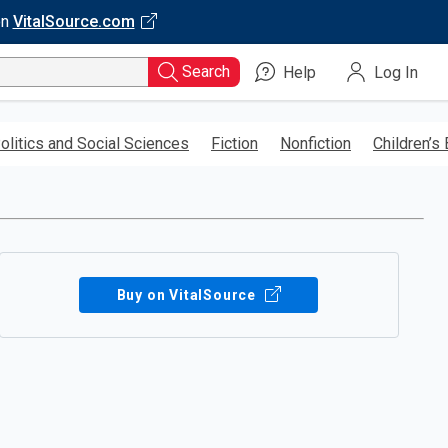
on
VitalSource.com
Search
Help
Log In
olitics and Social Sciences
Fiction
Nonfiction
Children’s
Buy on VitalSource