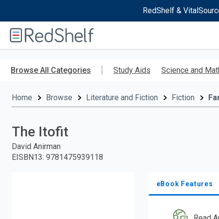
RedShelf & VitalSourc
Welcome
to
RedShelf
Skip
to
Browse All Categories
Study Aids
Science and Mat
main
content
Home
Browse
Literature and Fiction
Fiction
Fa
The Itofit
David Anirman
EISBN13
:
9781475939118
eBook Features
Read A