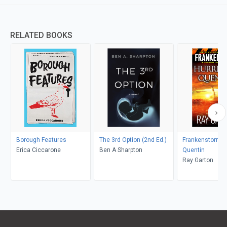
RELATED BOOKS
Borough Features
The 3rd Option (2nd Ed.)
Frankenstorm: 
Erica Ciccarone
Ben A Sharpton
Quentin
Ray Garton