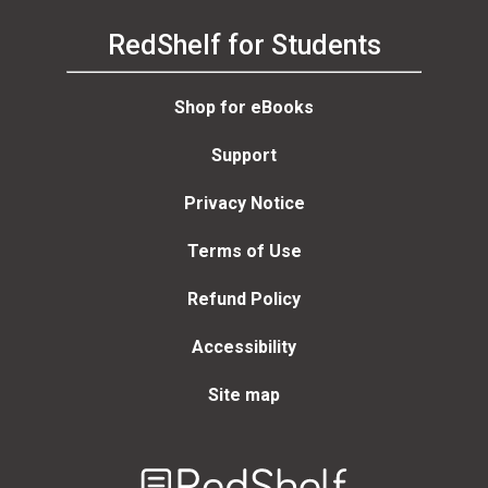
RedShelf for Students
Shop for eBooks
Support
Privacy Notice
Terms of Use
Refund Policy
Accessibility
Site map
Welcome