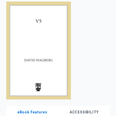
enter
to
search.
eBook Features
ACCESSIBILITY