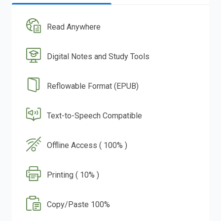
Read Anywhere
Digital Notes and Study Tools
Reflowable Format (EPUB)
Text-to-Speech Compatible
Offline Access ( 100% )
Printing ( 10% )
Copy/Paste 100%