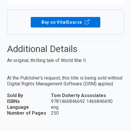
Buy on VitalSource
Additional Details
An original, thrilling tale of World War II.
At the Publisher's request, this title is being sold without
Digital Rights Management Software (DRM) applied.
Sold By
Tom Doherty Associates
ISBNs
9781466846692 1466846690
Language
eng
Number of Pages
250