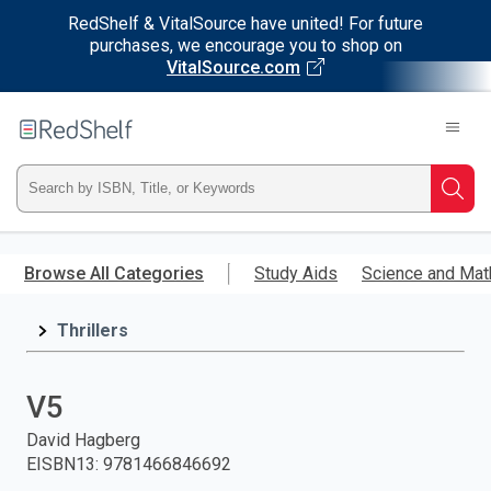
RedShelf & VitalSource have united! For future
purchases, we encourage you to shop on
VitalSource.com
Welcome
to
RedShelf
Type
Searc
ISBN,
Skip
to
Browse All Categories
Study Aids
Science and Mat
Title,
main
content
Thrillers
or
Keyword
V5
and
David Hagberg
EISBN13
:
9781466846692
press