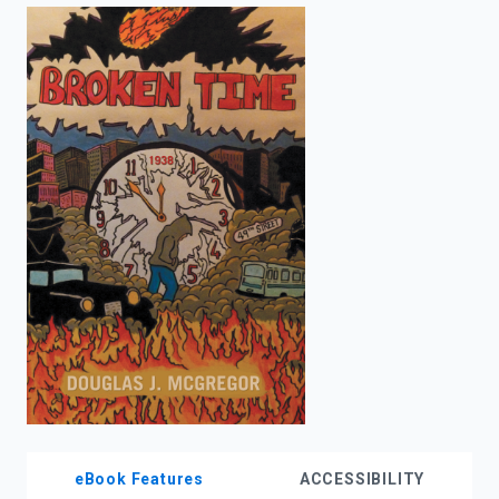
enter
to
search.
eBook Features
ACCESSIBILITY