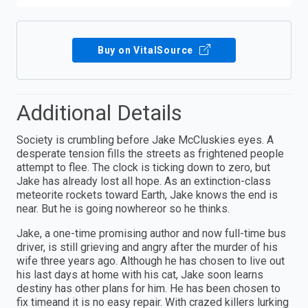
Buy on VitalSource
Additional Details
Society is crumbling before Jake McCluskies eyes. A
desperate tension fills the streets as frightened people
attempt to flee. The clock is ticking down to zero, but
Jake has already lost all hope. As an extinction-class
meteorite rockets toward Earth, Jake knows the end is
near. But he is going nowhereor so he thinks.
Jake, a one-time promising author and now full-time bus
driver, is still grieving and angry after the murder of his
wife three years ago. Although he has chosen to live out
his last days at home with his cat, Jake soon learns
destiny has other plans for him. He has been chosen to
fix timeand it is no easy repair. With crazed killers lurking