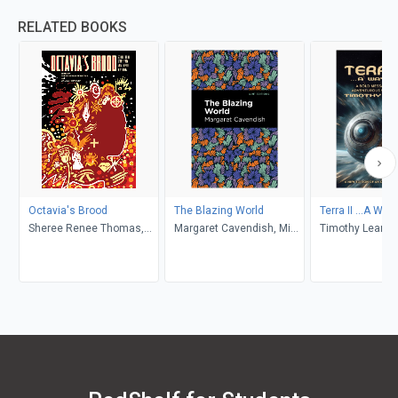
RELATED BOOKS
Octavia's Brood
The Blazing World
Terra II ...A Way
Sheree Renee Thomas,
Margaret Cavendish, Mint
Timothy Leary, 
Walidah Imarisha,
Editions
Benner, Oz Fritz
adrienne maree brown