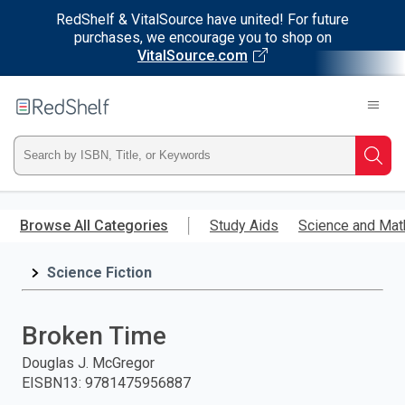
RedShelf & VitalSource have united! For future
purchases, we encourage you to shop on
VitalSource.com
Welcome
to
RedShelf
Type
Searc
ISBN,
Skip
to
Browse All Categories
Study Aids
Science and Mat
Title,
main
content
Science Fiction
or
Keyword
Broken Time
and
Douglas J. McGregor
EISBN13
:
9781475956887
press