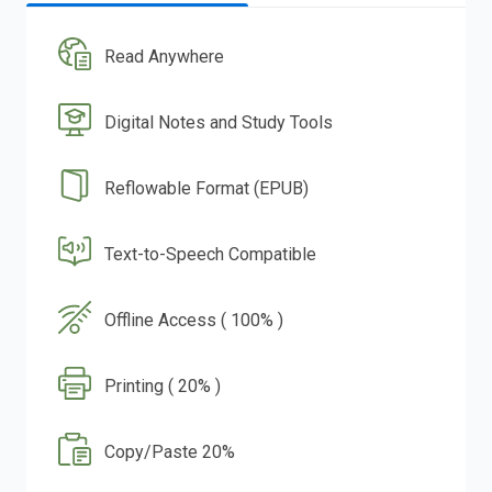
Read Anywhere
Digital Notes and Study Tools
Reflowable Format (EPUB)
Text-to-Speech Compatible
Offline Access ( 100% )
Printing ( 20% )
Copy/Paste 20%