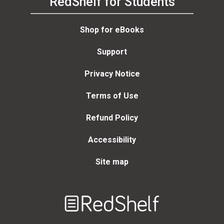
RedShelf for Students
Shop for eBooks
Support
Privacy Notice
Terms of Use
Refund Policy
Accessibility
Site map
Welcome
to
RedShelf