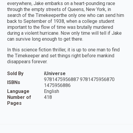
everywhere, Jake embarks on a heart-pounding race
through the empty streets of Queens, New York, in
search of the Timekeeperthe only one who can send him
back to September of 1938, when a college student
important to the flow of time was brutally murdered
during a violent hurricane. Now only time will tell if Jake
can survive long enough to get there.
In this science fiction thriller, it is up to one man to find
the Timekeeper and set things right before mankind
disappears forever.
Sold By
iUniverse
9781475956887 9781475956870
ISBNs
1475956886
Language
English
Number of
418
Pages