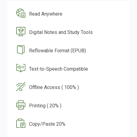
Read Anywhere
Digital Notes and Study Tools
Reflowable Format (EPUB)
Text-to-Speech Compatible
Offline Access ( 100% )
Printing ( 20% )
Copy/Paste 20%