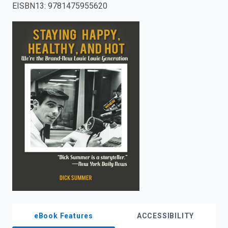
EISBN13
:
9781475955620
enter
to
search.
eBook Features
ACCESSIBILITY