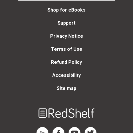
Shop for eBooks
Support
Privacy Notice
Terms of Use
Refund Policy
Accessibility
Site map
Welcome
to
RedShelf
RedShelf LinkedIn Page
RedShelf Facebook Page
RedShelf YouTube Page
RedShelf Twitter Page