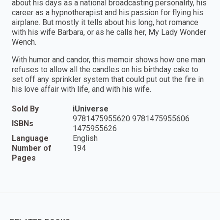
about his days as a national broadcasting personality, his
career as a hypnotherapist and his passion for flying his
airplane. But mostly it tells about his long, hot romance
with his wife Barbara, or as he calls her, My Lady Wonder
Wench.
With humor and candor, this memoir shows how one man
refuses to allow all the candles on his birthday cake to
set off any sprinkler system that could put out the fire in
his love affair with life, and with his wife.
Sold By
iUniverse
9781475955620 9781475955606
ISBNs
1475955626
Language
English
Number of
194
Pages