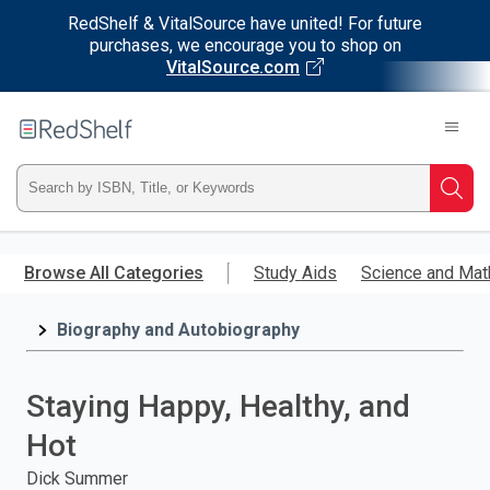
RedShelf & VitalSource have united! For future
purchases, we encourage you to shop on
VitalSource.com
Welcome
to
RedShelf
Type
Searc
ISBN,
Skip
to
Browse All Categories
Study Aids
Science and Mat
Title,
main
content
Biography and Autobiography
or
Keyword
Staying Happy, Healthy, and
and
Hot
press
Dick Summer