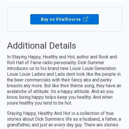
Buy on VitalSource
Additional Details
In Staying Happy, Healthy and Hot, author and Rock and
Roll Hall of Fame radio personality Dick Summer
introduces us to his brand new Louie Louie Generation.
Louie Louie Ladies and Lads dont look like the people in
the beer commercials with their fancy abs and perky
breasts any more. But like their theme song, they have an
avalanche of attitude. Its a happy attitude. And as you
know, being happy helps keep you healthy. And when
youre healthy you tend to be hot.
Staying Happy, Healthy And Hot is a collection of true
stories about Dick Summers life as a husband, a father, a
grandfather, and just an every day guy. There are stories