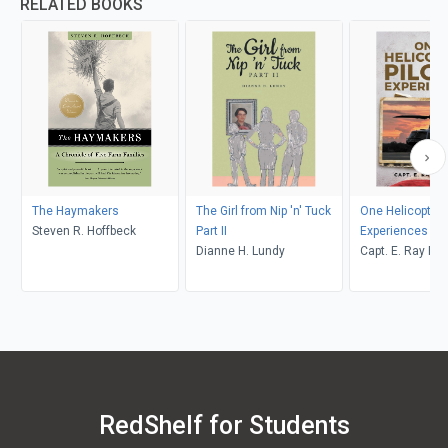
RELATED BOOKS
The Haymakers
The Girl from Nip 'n' Tuck
One Helicopter P
Steven R. Hoffbeck
Part II
Experiences
Dianne H. Lundy
Capt. E. Ray Po
RedShelf for Students