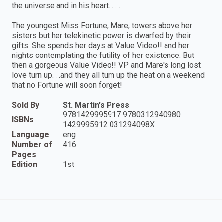
the universe and in his heart. . . .
The youngest Miss Fortune, Mare, towers above her
sisters but her telekinetic power is dwarfed by their
gifts. She spends her days at Value Video!! and her
nights contemplating the futility of her existence. But
then a gorgeous Value Video!! VP and Mare's long lost
love turn up. . .and they all turn up the heat on a weekend
that no Fortune will soon forget!
Sold By
St. Martin's Press
9781429995917 9780312940980
ISBNs
1429995912 031294098X
Language
eng
Number of
416
Pages
Edition
1st