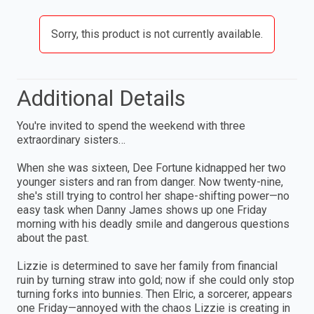
Sorry, this product is not currently available.
Additional Details
You're invited to spend the weekend with three
extraordinary sisters…
When she was sixteen, Dee Fortune kidnapped her two
younger sisters and ran from danger. Now twenty-nine,
she's still trying to control her shape-shifting power—no
easy task when Danny James shows up one Friday
morning with his deadly smile and dangerous questions
about the past.
Lizzie is determined to save her family from financial
ruin by turning straw into gold; now if she could only stop
turning forks into bunnies. Then Elric, a sorcerer, appears
one Friday—annoyed with the chaos Lizzie is creating in