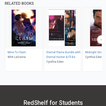
RELATED BOOKS
Mine To Claim
Eternal Flame Bundle with
Midnight Sins
Whit LaVonne
Eternal Hunter & I'll Be
Cynthia Eden
Slaying You
Cynthia Eden
RedShelf for Students