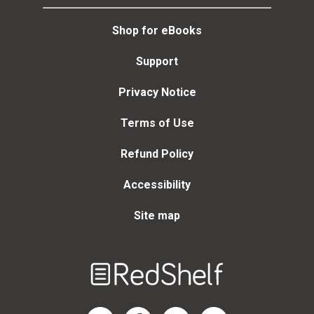
Shop for eBooks
Support
Privacy Notice
Terms of Use
Refund Policy
Accessibility
Site map
Welcome
to
RedShelf
RedShelf LinkedIn Page
RedShelf Facebook Page
RedShelf YouTube Page
RedShelf Twitter Page