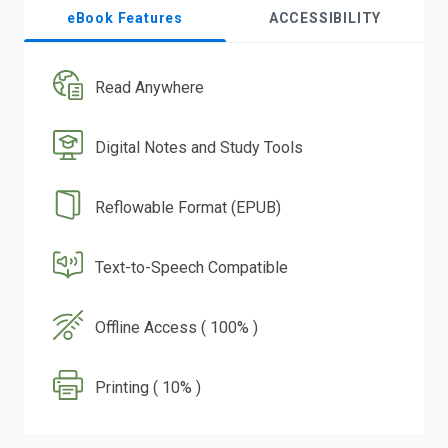
eBook Features
ACCESSIBILITY
Read Anywhere
Digital Notes and Study Tools
Reflowable Format (EPUB)
Text-to-Speech Compatible
Offline Access ( 100% )
Printing ( 10% )