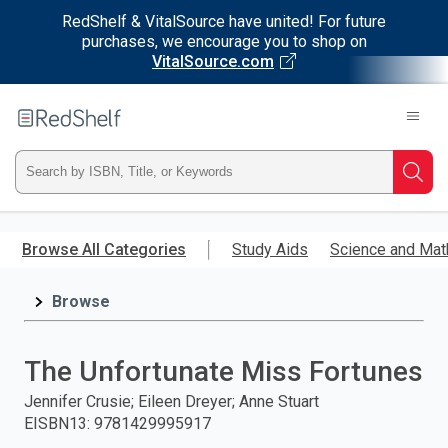
RedShelf & VitalSource have united! For future
purchases, we encourage you to shop on
VitalSource.com
Welcome
to
RedShelf
Type
Searc
ISBN,
Skip
to
Browse All Categories
Study Aids
Science and Mat
Title,
main
content
Browse
or
Keyword
The Unfortunate Miss Fortunes
and
Jennifer Crusie; Eileen Dreyer; Anne Stuart
EISBN13
:
9781429995917
press