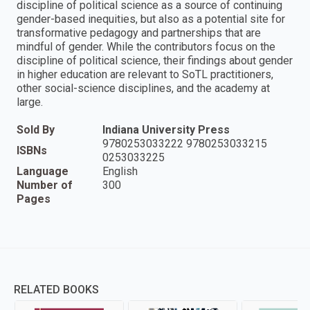
discipline of political science as a source of continuing
gender-based inequities, but also as a potential site for
transformative pedagogy and partnerships that are
mindful of gender. While the contributors focus on the
discipline of political science, their findings about gender
in higher education are relevant to SoTL practitioners,
other social-science disciplines, and the academy at
large.
Sold By
Indiana University Press
9780253033222 9780253033215
ISBNs
0253033225
Language
English
Number of
300
Pages
RELATED BOOKS