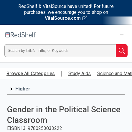
RedShelf & VitalSource have united! For future
purchases, we encourage you to shop on
VitalSource.com
Welcome
to
RedShelf
Type
Searc
ISBN,
Skip
to
Browse All Categories
Study Aids
Science and Mat
Title,
main
content
Higher
or
Keyword
Gender in the Political Science
and
Classroom
press
EISBN13
:
9780253033222