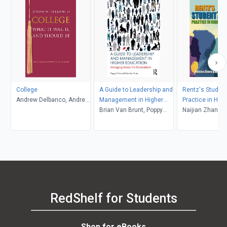
College
A Guide to Leadership and
Rentz's Student
Andrew Delbanco, Andrew
Management in Higher
Practice in High
Delbanco
Education
Brian Van Brunt, Poppy
Education (6th 
Naijian Zhang and
Fitch
Associates
RedShelf for Students
Shop for eBooks