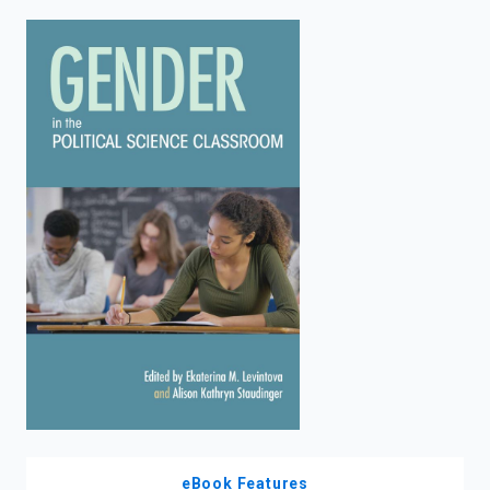
enter
to
search.
eBook Features