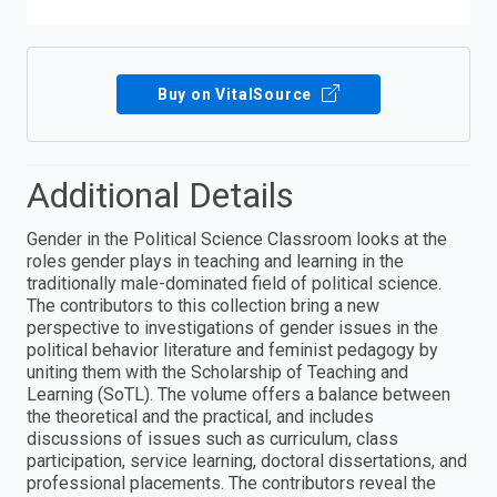
Buy on VitalSource
Additional Details
Gender in the Political Science Classroom looks at the
roles gender plays in teaching and learning in the
traditionally male-dominated field of political science.
The contributors to this collection bring a new
perspective to investigations of gender issues in the
political behavior literature and feminist pedagogy by
uniting them with the Scholarship of Teaching and
Learning (SoTL). The volume offers a balance between
the theoretical and the practical, and includes
discussions of issues such as curriculum, class
participation, service learning, doctoral dissertations, and
professional placements. The contributors reveal the