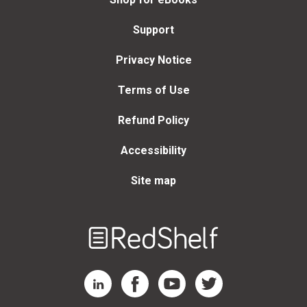
Support
Privacy Notice
Terms of Use
Refund Policy
Accessibility
Site map
Welcome
to
RedShelf
RedShelf LinkedIn Page
RedShelf Facebook Page
RedShelf YouTube Page
RedShelf Twitter Page