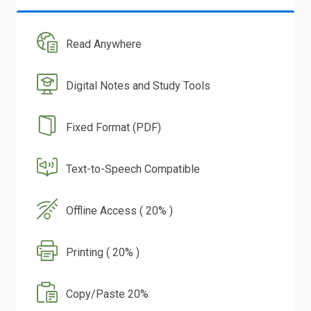
Read Anywhere
Digital Notes and Study Tools
Fixed Format (PDF)
Text-to-Speech Compatible
Offline Access ( 20% )
Printing ( 20% )
Copy/Paste 20%