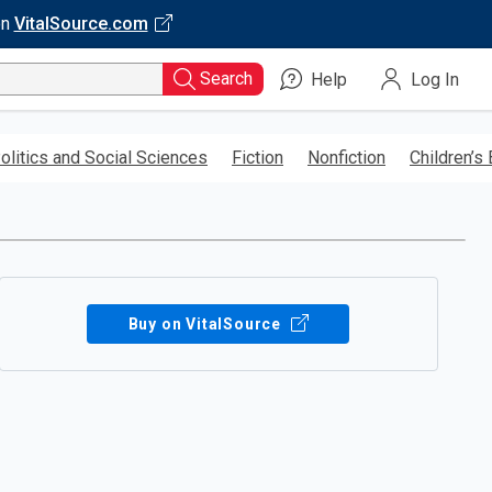
on
VitalSource.com
Search
Help
Log In
olitics and Social Sciences
Fiction
Nonfiction
Children’s
Buy on VitalSource