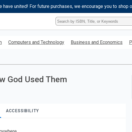
e have united! For future purchases, we encourage you to shop 
Type
ISBN,
Title,
or
h
Computers and Technology
Business and Economics
P
Keyword
and
press
enter
to
search.
ow God Used Them
ACCESSIBILITY
nywhere