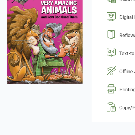
Digital
Reflow
Text-t
Offline
Printin
Copy/P