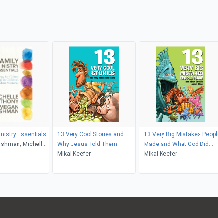
inistry Essentials
13 Very Cool Stories and
13 Very Big Mistakes Peopl
shman, Michelle
Why Jesus Told Them
Made and What God Did
Mikal Keefer
about Them
Mikal Keefer