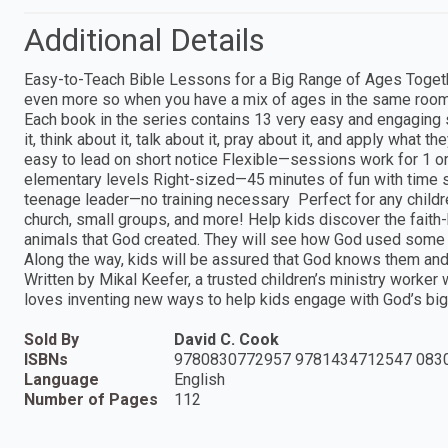
Additional Details
Easy-to-Teach Bible Lessons for a Big Range of Ages Toget
even more so when you have a mix of ages in the same room
Each book in the series contains 13 very easy and engaging s
it, think about it, talk about it, pray about it, and apply wha
easy to lead on short notice Flexible—sessions work for 1 or
elementary levels Right-sized—45 minutes of fun with time st
teenage leader—no training necessary Perfect for any childre
church, small groups, and more! Help kids discover the faith-b
animals that God created. They will see how God used some th
Along the way, kids will be assured that God knows them an
Written by Mikal Keefer, a trusted children’s ministry worke
loves inventing new ways to help kids engage with God’s big
Sold By
David C. Cook
ISBNs
9780830772957 9781434712547 083
Language
English
Number of Pages
112