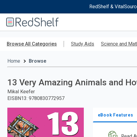
RedShelf & VitalSourc
Welcome
to
RedShelf
Skip
to
Browse All Categories
Study Aids
Science and Mat
main
content
Home
Browse
13 Very Amazing Animals and H
Mikal Keefer
EISBN13
:
9780830772957
eBook Features
Read A