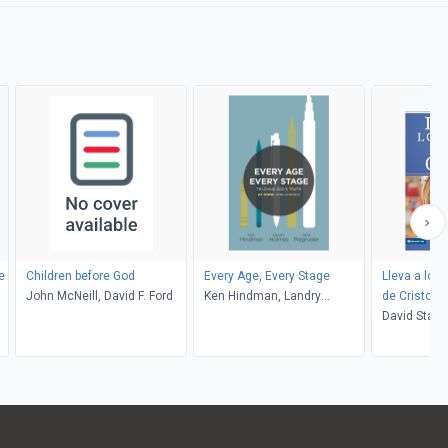
e
Children before God
Every Age, Every Stage
Lleva a los 
John McNeill, David F. Ford
Ken Hindman, Landry
de Cristo
Holmes, Jana Magruder
David Staal