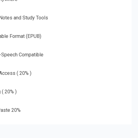
 Notes and Study Tools
able Format (EPUB)
o-Speech Compatible
 Access ( 20% )
g ( 20% )
aste 20%