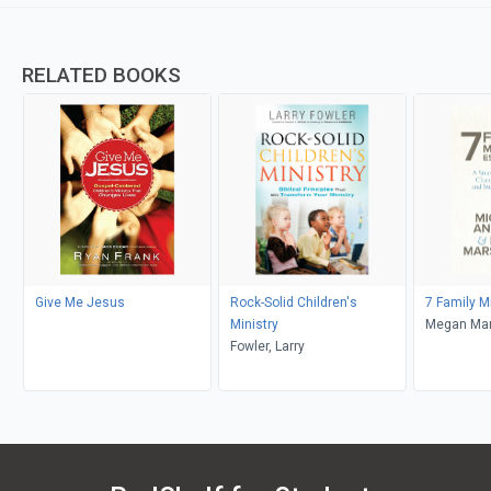
RELATED BOOKS
Give Me Jesus
Rock-Solid Children's
7 Family M
Ministry
Megan Mar
Fowler, Larry
Anthony