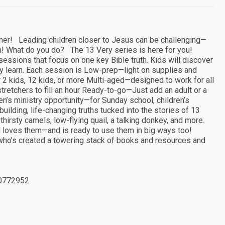
her! Leading children closer to Jesus can be challenging—
! What do you do? The 13 Very series is here for you!
essions that focus on one key Bible truth. Kids will discover
t they learn. Each session is Low-prep—light on supplies and
 2 kids, 12 kids, or more Multi-aged—designed to work for all
retchers to fill an hour Ready-to-go—Just add an adult or a
n’s ministry opportunity—for Sunday school, children’s
uilding, life-changing truths tucked into the stories of 13
irsty camels, low-flying quail, a talking donkey, and more.
d loves them—and is ready to use them in big ways too!
r who’s created a towering stack of books and resources and
0772952