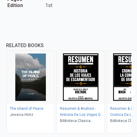
Edition
1st
RELATED BOOKS
The Island of Peace
Resumen & Analisis -
Resumen & Anal
Jessica Hintz
Historia De Los Viajes De
Cronica De La 
Escarmentado - Basado
Biblioteca Clasica
De Granada - B
Biblioteca Clas
En El Libro De Voltaire
Universal
El Libro De Was
Universal
Irving