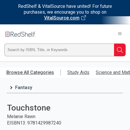
RedShelf & VitalSource have united! For future
purchases, we encourage you to shop on
VitalSource.com
Welcome
to
RedShelf
Type
Searc
ISBN,
Skip
to
Browse All Categories
Study Aids
Science and Mat
Title,
main
content
Fantasy
or
Keyword
Touchstone
and
Melanie Rawn
EISBN13
:
9781429987240
press