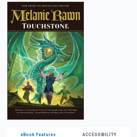
enter
to
search.
eBook Features
ACCESSIBILITY