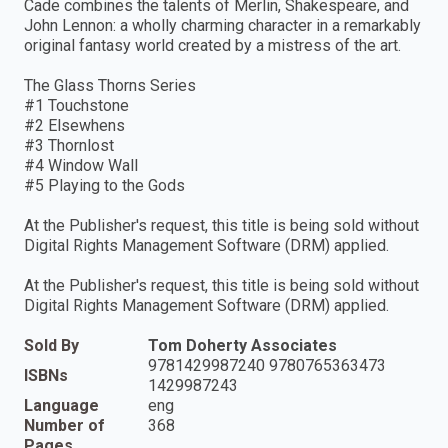
Cade combines the talents of Merlin, Shakespeare, and
John Lennon: a wholly charming character in a remarkably
original fantasy world created by a mistress of the art.
The Glass Thorns Series
#1 Touchstone
#2 Elsewhens
#3 Thornlost
#4 Window Wall
#5 Playing to the Gods
At the Publisher's request, this title is being sold without
Digital Rights Management Software (DRM) applied.
At the Publisher's request, this title is being sold without
Digital Rights Management Software (DRM) applied.
Sold By
Tom Doherty Associates
9781429987240 9780765363473
ISBNs
1429987243
Language
eng
Number of
368
Pages