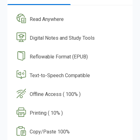
Read Anywhere
Digital Notes and Study Tools
Reflowable Format (EPUB)
Text-to-Speech Compatible
Offline Access ( 100% )
Printing ( 10% )
Copy/Paste 100%