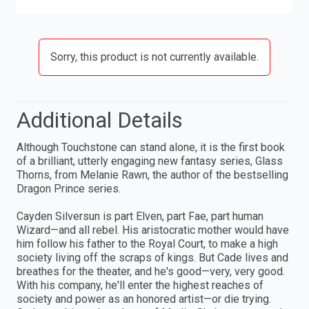
Sorry, this product is not currently available.
Additional Details
Although Touchstone can stand alone, it is the first book
of a brilliant, utterly engaging new fantasy series, Glass
Thorns, from Melanie Rawn, the author of the bestselling
Dragon Prince series.
Cayden Silversun is part Elven, part Fae, part human
Wizard—and all rebel. His aristocratic mother would have
him follow his father to the Royal Court, to make a high
society living off the scraps of kings. But Cade lives and
breathes for the theater, and he's good—very, very good.
With his company, he'll enter the highest reaches of
society and power as an honored artist—or die trying.