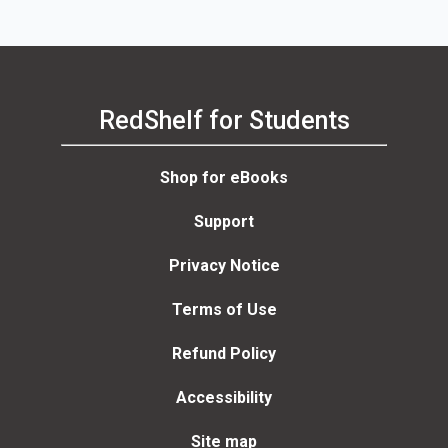
RedShelf for Students
Shop for eBooks
Support
Privacy Notice
Terms of Use
Refund Policy
Accessibility
Site map