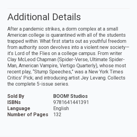
Additional Details
After a pandemic strikes, a dorm complex at a small
American college is quarantined with all of the students
trapped within. What first starts out as youthful freedom
from authority soon devolves into a violent new society—
it’s Lord of the Flies on a college campus. From writer
Clay McLeod Chapman (Spider-Verse, Ultimate Spider-
Man, American Vampire, Vertigo Quarterly), whose most
recent play, “Stump Speeches,” was a New York Times
Critics’ Pick; and introducing artist Jey Levang. Collects
the complete 5-issue series.
Sold By
BOOM! Studios
ISBNs
9781641441391
Language
English
Number of Pages
132