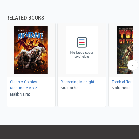
RELATED BOOKS
Classic Comics -
Becoming Midnight
Tomb of Terror 
Nightmare Vol 5
MG Hardie
Malik Nairat
Malik Nairat