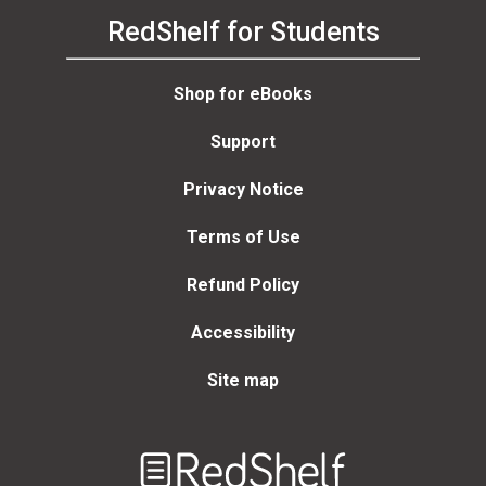
RedShelf for Students
Shop for eBooks
Support
Privacy Notice
Terms of Use
Refund Policy
Accessibility
Site map
Welcome
to