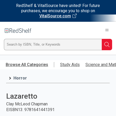
RedShelf & VitalSource have united! For future
purchases, we encourage you to shop on
VitalSource.com
Welcome
to
RedShelf
Type
Searc
ISBN,
Skip
to
Browse All Categories
Study Aids
Science and Mat
Title,
main
content
Horror
or
Keyword
Lazaretto
and
Clay McLeod Chapman
EISBN13
:
9781641441391
press