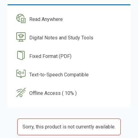
Read Anywhere
Digital Notes and Study Tools
Fixed Format (PDF)
Text-to-Speech Compatible
Offline Access ( 10% )
Sorry, this product is not currently available.