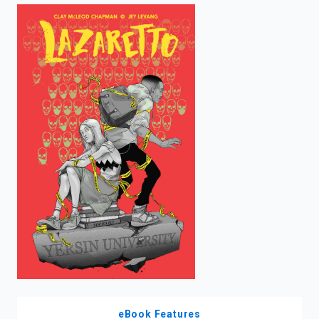
enter
to
search.
eBook Features