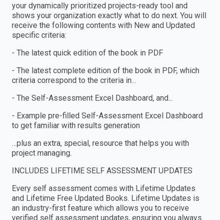
your dynamically prioritized projects-ready tool and
shows your organization exactly what to do next. You will
receive the following contents with New and Updated
specific criteria:
- The latest quick edition of the book in PDF
- The latest complete edition of the book in PDF, which
criteria correspond to the criteria in...
- The Self-Assessment Excel Dashboard, and...
- Example pre-filled Self-Assessment Excel Dashboard
to get familiar with results generation
…plus an extra, special, resource that helps you with
project managing.
INCLUDES LIFETIME SELF ASSESSMENT UPDATES
Every self assessment comes with Lifetime Updates
and Lifetime Free Updated Books. Lifetime Updates is
an industry-first feature which allows you to receive
verified self assessment updates, ensuring you always