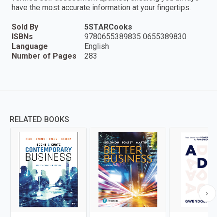
have the most accurate information at your fingertips.
Sold By
5STARCooks
ISBNs
9780655389835 0655389830
Language
English
Number of Pages
283
RELATED BOOKS