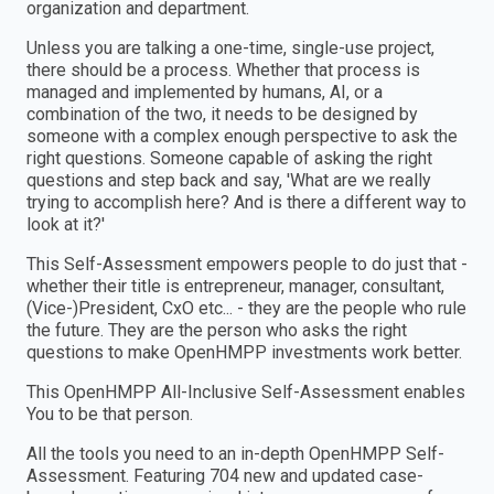
organization and department.
Unless you are talking a one-time, single-use project,
there should be a process. Whether that process is
managed and implemented by humans, AI, or a
combination of the two, it needs to be designed by
someone with a complex enough perspective to ask the
right questions. Someone capable of asking the right
questions and step back and say, 'What are we really
trying to accomplish here? And is there a different way to
look at it?'
This Self-Assessment empowers people to do just that -
whether their title is entrepreneur, manager, consultant,
(Vice-)President, CxO etc... - they are the people who rule
the future. They are the person who asks the right
questions to make OpenHMPP investments work better.
This OpenHMPP All-Inclusive Self-Assessment enables
You to be that person.
All the tools you need to an in-depth OpenHMPP Self-
Assessment. Featuring 704 new and updated case-