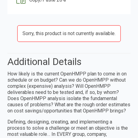
Sorry, this product is not currently available.
Additional Details
How likely is the current OpenHMPP plan to come in on
schedule or on budget? Can we do OpenHMPP without
complex (expensive) analysis? Will OpenHMPP
deliverables need to be tested and, if so, by whom?
Does OpenHMPP analysis isolate the fundamental
causes of problems? What are the rough order estimates
on cost savings/opportunities that OpenHMPP brings?
Defining, designing, creating, and implementing a
process to solve a challenge or meet an objective is the
most valuable role… In EVERY group, company,