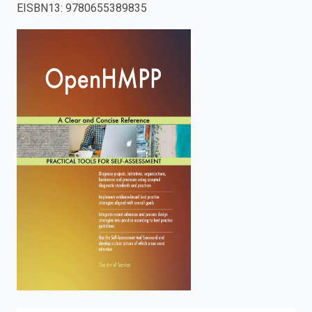
EISBN13
:
9780655389835
enter
to
search.