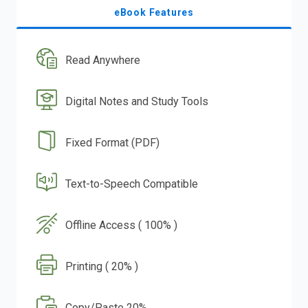
eBook Features
Read Anywhere
Digital Notes and Study Tools
Fixed Format (PDF)
Text-to-Speech Compatible
Offline Access ( 100% )
Printing ( 20% )
Copy/Paste 20%