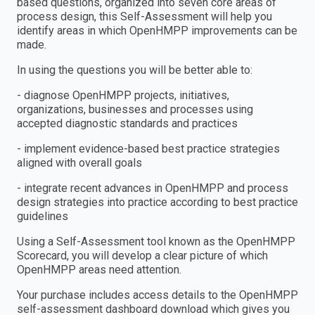
based questions, organized into seven core areas of
process design, this Self-Assessment will help you
identify areas in which OpenHMPP improvements can be
made.
In using the questions you will be better able to:
- diagnose OpenHMPP projects, initiatives,
organizations, businesses and processes using
accepted diagnostic standards and practices
- implement evidence-based best practice strategies
aligned with overall goals
- integrate recent advances in OpenHMPP and process
design strategies into practice according to best practice
guidelines
Using a Self-Assessment tool known as the OpenHMPP
Scorecard, you will develop a clear picture of which
OpenHMPP areas need attention.
Your purchase includes access details to the OpenHMPP
self-assessment dashboard download which gives you