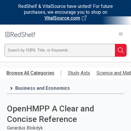
RedShelf & VitalSource have united! For future
purchases, we encourage you to shop on
VitalSource.com
Welcome
to
RedShelf
Type
Searc
ISBN,
Skip
to
Browse All Categories
Study Aids
Science and Mat
Title,
main
content
Business and Economics
or
Keyword
OpenHMPP A Clear and
and
Concise Reference
press
Gerardus Blokdyk