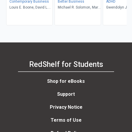
Contemporary Business
Better Business
ADHD
Louis E. Boone, David L.
Michael R. Solomon, Mary
Gwendolyn Jan
Kurtz, Michael H. Khan,
Anne Poatsy, Kendall
Brahm Canzer, Rosalie
Martin
Harms, Peter Moreira
RedShelf for Students
Shop for eBooks
Support
Privacy Notice
Terms of Use