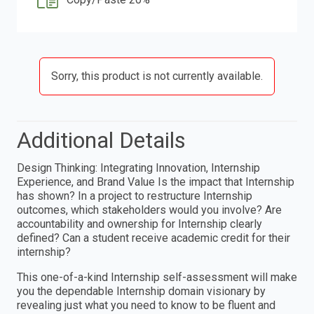
Sorry, this product is not currently available.
Additional Details
Design Thinking: Integrating Innovation, Internship
Experience, and Brand Value Is the impact that Internship
has shown? In a project to restructure Internship
outcomes, which stakeholders would you involve? Are
accountability and ownership for Internship clearly
defined? Can a student receive academic credit for their
internship?
This one-of-a-kind Internship self-assessment will make
you the dependable Internship domain visionary by
revealing just what you need to know to be fluent and