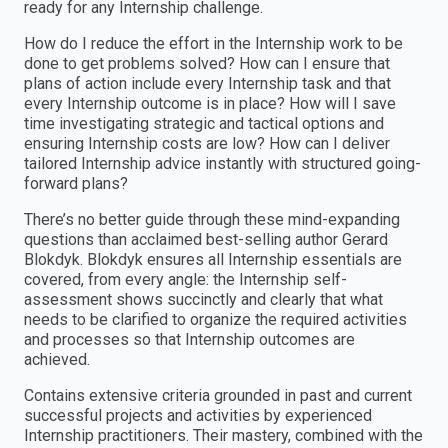
ready for any Internship challenge.
How do I reduce the effort in the Internship work to be
done to get problems solved? How can I ensure that
plans of action include every Internship task and that
every Internship outcome is in place? How will I save
time investigating strategic and tactical options and
ensuring Internship costs are low? How can I deliver
tailored Internship advice instantly with structured going-
forward plans?
There’s no better guide through these mind-expanding
questions than acclaimed best-selling author Gerard
Blokdyk. Blokdyk ensures all Internship essentials are
covered, from every angle: the Internship self-
assessment shows succinctly and clearly that what
needs to be clarified to organize the required activities
and processes so that Internship outcomes are
achieved.
Contains extensive criteria grounded in past and current
successful projects and activities by experienced
Internship practitioners. Their mastery, combined with the