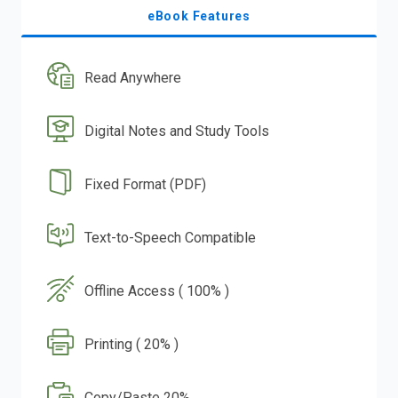
eBook Features
Read Anywhere
Digital Notes and Study Tools
Fixed Format (PDF)
Text-to-Speech Compatible
Offline Access ( 100% )
Printing ( 20% )
Copy/Paste 20%