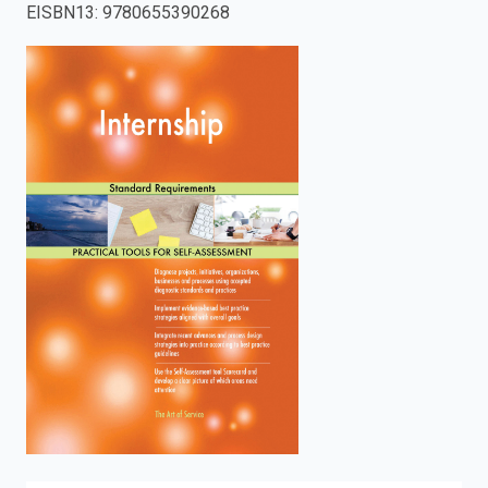
EISBN13
:
9780655390268
enter
to
search.