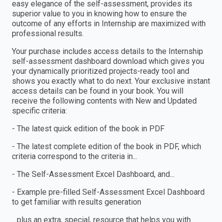
easy elegance of the self-assessment, provides its
superior value to you in knowing how to ensure the
outcome of any efforts in Internship are maximized with
professional results.
Your purchase includes access details to the Internship
self-assessment dashboard download which gives you
your dynamically prioritized projects-ready tool and
shows you exactly what to do next. Your exclusive instant
access details can be found in your book. You will
receive the following contents with New and Updated
specific criteria:
- The latest quick edition of the book in PDF
- The latest complete edition of the book in PDF, which
criteria correspond to the criteria in...
- The Self-Assessment Excel Dashboard, and...
- Example pre-filled Self-Assessment Excel Dashboard
to get familiar with results generation
…plus an extra, special, resource that helps you with