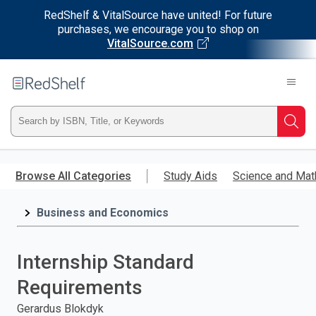
RedShelf & VitalSource have united! For future
purchases, we encourage you to shop on
VitalSource.com
Welcome
to
RedShelf
Type
Searc
ISBN,
Skip
to
Browse All Categories
Study Aids
Science and Mat
Title,
main
content
Business and Economics
or
Keyword
Internship Standard
and
Requirements
press
Gerardus Blokdyk