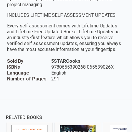
project managing.
INCLUDES LIFETIME SELF ASSESSMENT UPDATES
Every self assessment comes with Lifetime Updates
and Lifetime Free Updated Books. Lifetime Updates is
an industry-first feature which allows you to receive
verified self assessment updates, ensuring you always
have the most accurate information at your fingertips.
Sold By
5STARCooks
ISBNs
9780655390268 065539026X
Language
English
Number of Pages
291
RELATED BOOKS