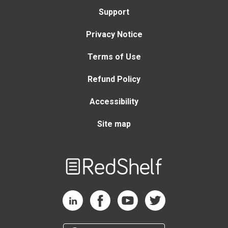
Support
Privacy Notice
Terms of Use
Refund Policy
Accessibility
Site map
Welcome
to
RedShelf
RedShelf LinkedIn Page
RedShelf Facebook Page
RedShelf YouTube Page
RedShelf Twitter Page