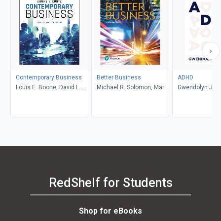
Contemporary Business
Better Business
ADHD
Louis E. Boone, David L.
Michael R. Solomon, Mary
Gwendolyn Jan
Kurtz, Michael H. Khan,
Anne Poatsy, Kendall
Brahm Canzer, Rosalie
Martin
Harms, Peter Moreira
RedShelf for Students
Shop for eBooks