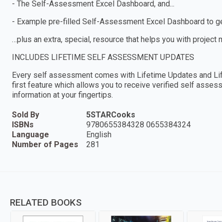
- The Self-Assessment Excel Dashboard, and...
- Example pre-filled Self-Assessment Excel Dashboard to get
…plus an extra, special, resource that helps you with project
INCLUDES LIFETIME SELF ASSESSMENT UPDATES
Every self assessment comes with Lifetime Updates and Lif
first feature which allows you to receive verified self ass
information at your fingertips.
Sold By
5STARCooks
ISBNs
9780655384328 0655384324
Language
English
Number of Pages
281
RELATED BOOKS