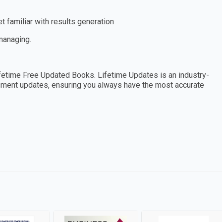
 familiar with results generation
 managing.
etime Free Updated Books. Lifetime Updates is an industry-
essment updates, ensuring you always have the most accurate