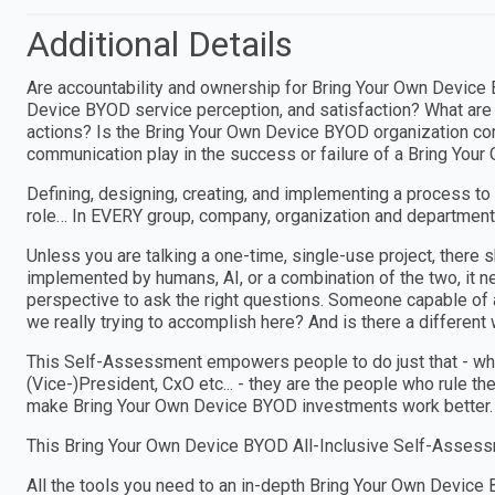
Additional Details
Are accountability and ownership for Bring Your Own Devic
Device BYOD service perception, and satisfaction? What are 
actions? Is the Bring Your Own Device BYOD organization com
communication play in the success or failure of a Bring You
Defining, designing, creating, and implementing a process to
role… In EVERY group, company, organization and department
Unless you are talking a one-time, single-use project, ther
implemented by humans, AI, or a combination of the two, i
perspective to ask the right questions. Someone capable of a
we really trying to accomplish here? And is there a different w
This Self-Assessment empowers people to do just that - wheth
(Vice-)President, CxO etc... - they are the people who rule th
make Bring Your Own Device BYOD investments work better.
This Bring Your Own Device BYOD All-Inclusive Self-Assessm
All the tools you need to an in-depth Bring Your Own Devi