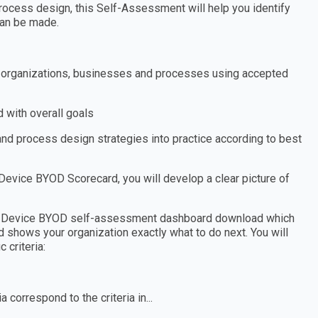
ocess design, this Self-Assessment will help you identify
an be made.
s, organizations, businesses and processes using accepted
 with overall goals
nd process design strategies into practice according to best
evice BYOD Scorecard, you will develop a clear picture of
Own Device BYOD self-assessment dashboard download which
d shows your organization exactly what to do next. You will
 criteria:
 correspond to the criteria in...