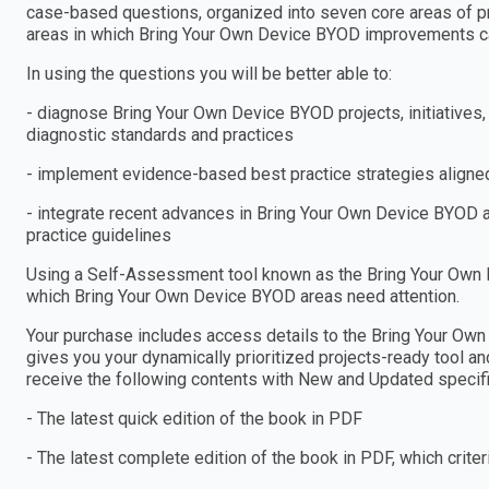
case-based questions, organized into seven core areas of pr
areas in which Bring Your Own Device BYOD improvements c
In using the questions you will be better able to:
- diagnose Bring Your Own Device BYOD projects, initiative
diagnostic standards and practices
- implement evidence-based best practice strategies aligned
- integrate recent advances in Bring Your Own Device BYOD a
practice guidelines
Using a Self-Assessment tool known as the Bring Your Own D
which Bring Your Own Device BYOD areas need attention.
Your purchase includes access details to the Bring Your 
gives you your dynamically prioritized projects-ready tool an
receive the following contents with New and Updated specific
- The latest quick edition of the book in PDF
- The latest complete edition of the book in PDF, which criteria