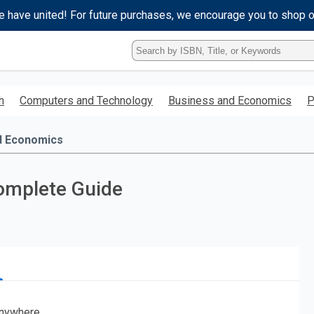
e have united! For future purchases, we encourage you to shop 
Type
ISBN,
Title,
or
h
Computers and Technology
Business and Economics
P
Keyword
and
press
d Economics
enter
to
search.
omplete Guide
nywhere