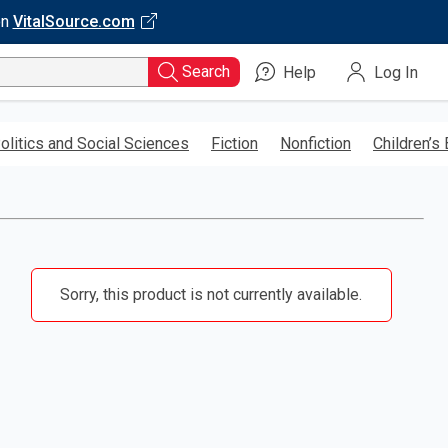
on
VitalSource.com
Search
Help
Log In
olitics and Social Sciences
Fiction
Nonfiction
Children’s
Sorry, this product is not currently available.