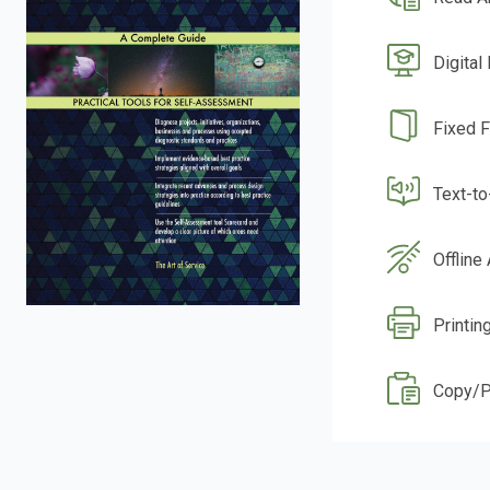
Digital
Fixed 
Text-t
Offline
Printin
Copy/P