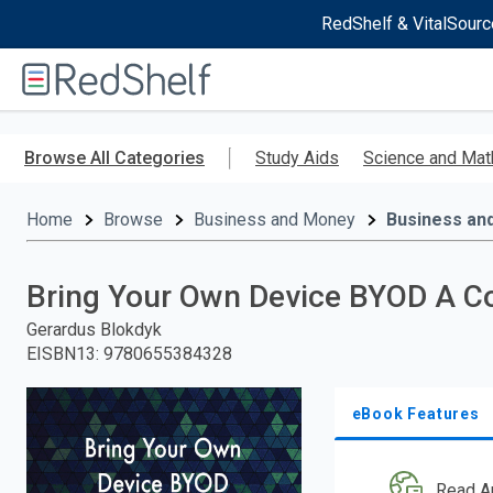
RedShelf & VitalSourc
Welcome
to
RedShelf
Skip
to
Browse All Categories
Study Aids
Science and Mat
main
content
Home
Browse
Business and Money
Business an
Bring Your Own Device BYOD A C
Gerardus Blokdyk
EISBN13
:
9780655384328
eBook Features
Read A