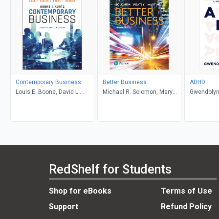
Contemporary Business
Better Business
ADHD
Louis E. Boone, David L.
Michael R. Solomon, Mary
Gwendolyn
Kurtz, Michael H. Khan,
Anne Poatsy, Kendall Martin
Brahm Canzer, Rosalie
Harms, Peter Moreira
RedShelf for Students
Shop for eBooks
Terms of Use
Support
Refund Policy