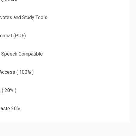
 Notes and Study Tools
Format (PDF)
o-Speech Compatible
 Access ( 100% )
g ( 20% )
aste 20%