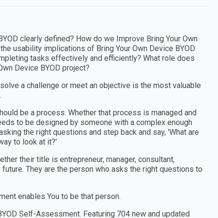
e BYOD clearly defined? How do we Improve Bring Your Own
the usability implications of Bring Your Own Device BYOD
pleting tasks effectively and efficiently? What role does
r Own Device BYOD project?
 solve a challenge or meet an objective is the most valuable
.
e should be a process. Whether that process is managed and
t needs to be designed by someone with a complex enough
sking the right questions and step back and say, 'What are
ay to look at it?'
er their title is entrepreneur, manager, consultant,
e future. They are the person who asks the right questions to
ent enables You to be that person.
ce BYOD Self-Assessment. Featuring 704 new and updated