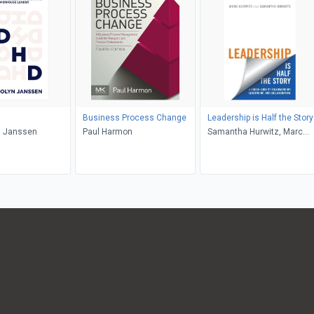
Business Process Change
Leadership is Half the Story
 Janssen
Paul Harmon
Samantha Hurwitz, Marc
Hurwitz