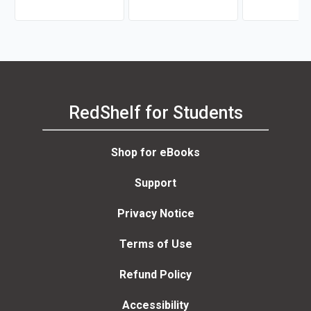
Brahm Canzer, Rosalie
Martin
Harms, Peter Moreira
RedShelf for Students
Shop for eBooks
Support
Privacy Notice
Terms of Use
Refund Policy
Accessibility