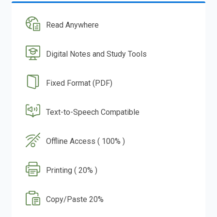
Read Anywhere
Digital Notes and Study Tools
Fixed Format (PDF)
Text-to-Speech Compatible
Offline Access ( 100% )
Printing ( 20% )
Copy/Paste 20%