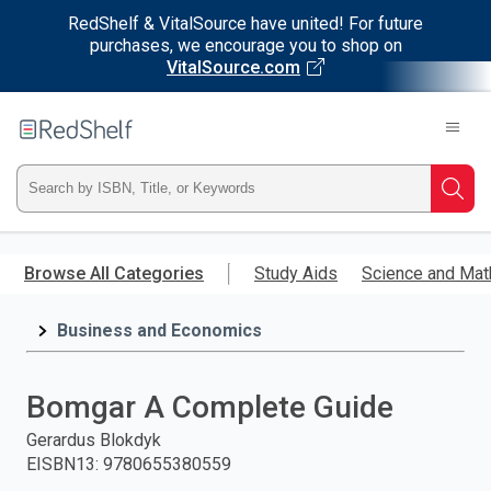
RedShelf & VitalSource have united! For future
purchases, we encourage you to shop on
VitalSource.com
Welcome
to
RedShelf
Type
Searc
ISBN,
Skip
to
Browse All Categories
Study Aids
Science and Mat
Title,
main
content
Business and Economics
or
Keyword
Bomgar A Complete Guide
and
Gerardus Blokdyk
EISBN13
:
9780655380559
press