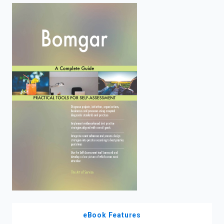
enter
to
search.
eBook Features