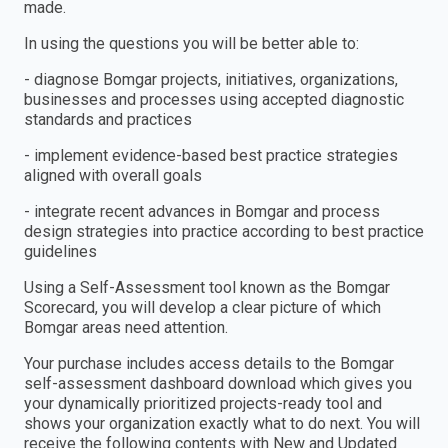
made.
In using the questions you will be better able to:
- diagnose Bomgar projects, initiatives, organizations,
businesses and processes using accepted diagnostic
standards and practices
- implement evidence-based best practice strategies
aligned with overall goals
- integrate recent advances in Bomgar and process
design strategies into practice according to best practice
guidelines
Using a Self-Assessment tool known as the Bomgar
Scorecard, you will develop a clear picture of which
Bomgar areas need attention.
Your purchase includes access details to the Bomgar
self-assessment dashboard download which gives you
your dynamically prioritized projects-ready tool and
shows your organization exactly what to do next. You will
receive the following contents with New and Updated