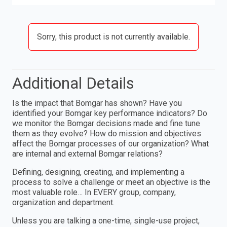
Sorry, this product is not currently available.
Additional Details
Is the impact that Bomgar has shown? Have you
identified your Bomgar key performance indicators? Do
we monitor the Bomgar decisions made and fine tune
them as they evolve? How do mission and objectives
affect the Bomgar processes of our organization? What
are internal and external Bomgar relations?
Defining, designing, creating, and implementing a
process to solve a challenge or meet an objective is the
most valuable role… In EVERY group, company,
organization and department.
Unless you are talking a one-time, single-use project,