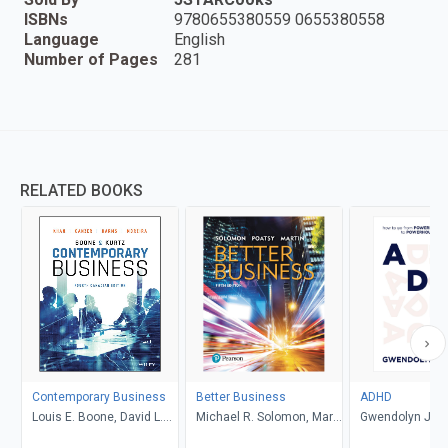
ISBNs
9780655380559 0655380558
Language
English
Number of Pages
281
RELATED BOOKS
Contemporary Business
Better Business
ADHD
Louis E. Boone, David L.
Michael R. Solomon, Mary
Gwendolyn Jan
Kurtz, Michael H. Khan,
Anne Poatsy, Kendall