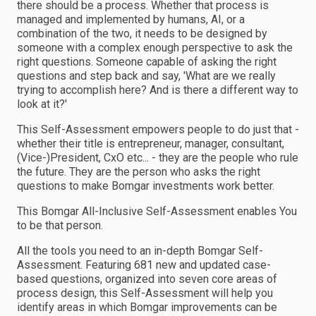
there should be a process. Whether that process is
managed and implemented by humans, AI, or a
combination of the two, it needs to be designed by
someone with a complex enough perspective to ask the
right questions. Someone capable of asking the right
questions and step back and say, 'What are we really
trying to accomplish here? And is there a different way to
look at it?'
This Self-Assessment empowers people to do just that -
whether their title is entrepreneur, manager, consultant,
(Vice-)President, CxO etc... - they are the people who rule
the future. They are the person who asks the right
questions to make Bomgar investments work better.
This Bomgar All-Inclusive Self-Assessment enables You
to be that person.
All the tools you need to an in-depth Bomgar Self-
Assessment. Featuring 681 new and updated case-
based questions, organized into seven core areas of
process design, this Self-Assessment will help you
identify areas in which Bomgar improvements can be