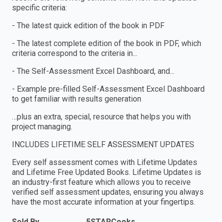
specific criteria:
- The latest quick edition of the book in PDF
- The latest complete edition of the book in PDF, which
criteria correspond to the criteria in...
- The Self-Assessment Excel Dashboard, and...
- Example pre-filled Self-Assessment Excel Dashboard
to get familiar with results generation
…plus an extra, special, resource that helps you with
project managing.
INCLUDES LIFETIME SELF ASSESSMENT UPDATES
Every self assessment comes with Lifetime Updates
and Lifetime Free Updated Books. Lifetime Updates is
an industry-first feature which allows you to receive
verified self assessment updates, ensuring you always
have the most accurate information at your fingertips.
Sold By
5STARCooks