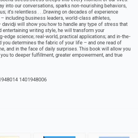
way into our conversations, sparks non-nourishing behaviors,
ous; it’s relentless . . .Drawing on decades of experience
 – including business leaders, world-class athletes,
– davidji will show you how to handle any type of stress that
entertaining writing style, he will transform your
-edge science; real-world, practical applications; and in-the-
ou determines the fabric of your life – and one read of
, and in the face of daily surprises. This book will allow you
 you to deeper fulfillment, greater empowerment, and true
1948014 1401948006