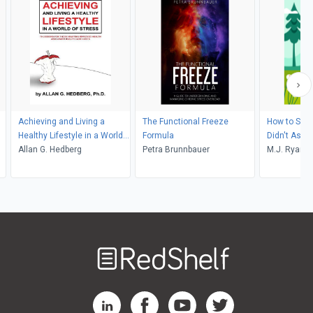
Achieving and Living a
The Functional Freeze
How to Sur
Healthy Lifestyle in a World
Formula
Didn't Ask F
of Stress
Allan G. Hedberg
Petra Brunnbauer
M.J. Ryan
Welcome
to
RedShelf
RedShelf LinkedIn Page
RedShelf Facebook Page
RedShelf YouTube Page
RedShelf Twitter Pag