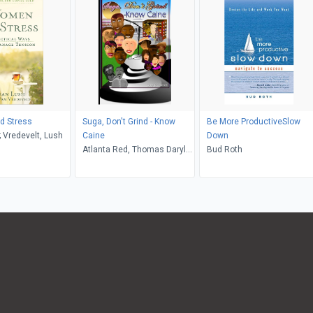
 Stress
Suga, Don't Grind - Know
Be More ProductiveSlow
 Vredevelt, Lush
Caine
Down
Atlanta Red, Thomas Daryl
Bud Roth
Byrd, Daryl B Thomas