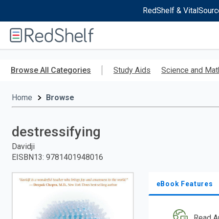
RedShelf & VitalSourc
Welcome
to
RedShelf
Skip
to
Browse All Categories
Study Aids
Science and Mat
main
content
Home
Browse
destressifying
Davidji
EISBN13
:
9781401948016
eBook Features
Read A