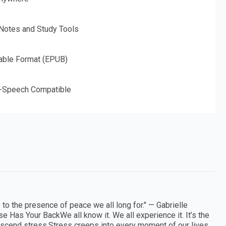
 Notes and Study Tools
able Format (EPUB)
o-Speech Compatible
 to the presence of peace we all long for." — Gabrielle
 Has Your BackWe all know it. We all experience it. It’s the
anscend stress.Stress creeps into every moment of our lives.