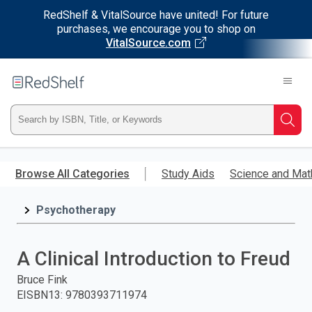
RedShelf & VitalSource have united! For future
purchases, we encourage you to shop on
VitalSource.com
Welcome
to
RedShelf
Type
Searc
ISBN,
Skip
to
Browse All Categories
Study Aids
Science and Mat
Title,
main
content
Psychotherapy
or
Keyword
A Clinical Introduction to Freud
and
Bruce Fink
EISBN13
:
9780393711974
press