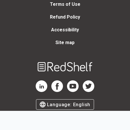
Terms of Use
Refund Policy
Accessibility
Site map
Welcome
to
RedShelf
RedShelf LinkedIn Page
RedShelf Facebook Page
RedShelf YouTube Page
RedShelf Twitter Page
Language:
English
©
2026
by RedShelf