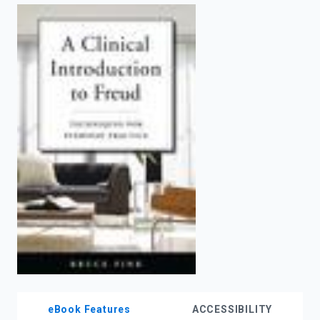
enter
to
search.
eBook Features
ACCESSIBILITY