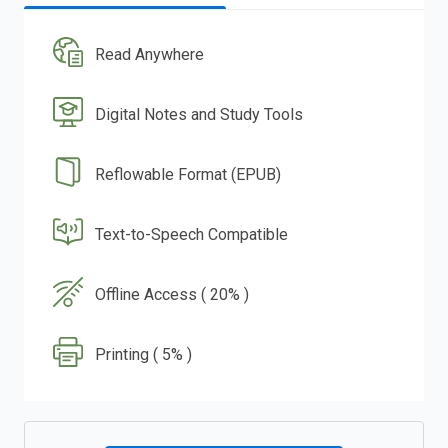
Read Anywhere
Digital Notes and Study Tools
Reflowable Format (EPUB)
Text-to-Speech Compatible
Offline Access ( 20% )
Printing ( 5% )