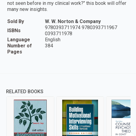
not seen before in my clinical work?" this book will offer
many new insights.
Sold By
W. W. Norton & Company
9780393711974 9780393711967
ISBNs
0393711978
Language
English
Number of
384
Pages
RELATED BOOKS