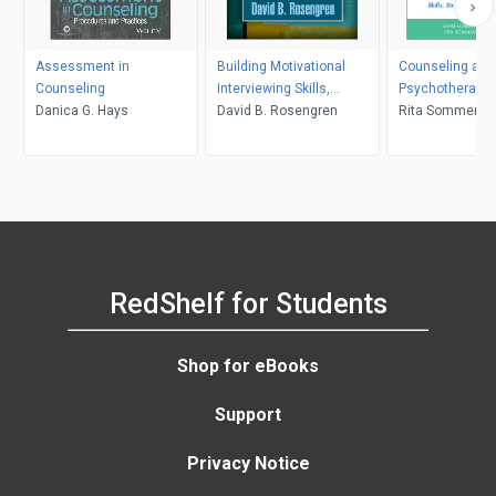
Assessment in
Building Motivational
Counseling and
Counseling
Interviewing Skills,
Psychotherapy 
Danica G. Hays
Second Edition
David B. Rosengren
in Context and 
Rita Sommers-F
John Sommers-
RedShelf for Students
Shop for eBooks
Support
Privacy Notice