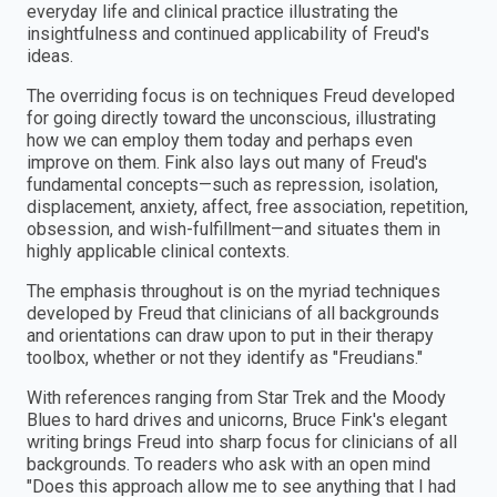
everyday life and clinical practice illustrating the
insightfulness and continued applicability of Freud's
ideas.
The overriding focus is on techniques Freud developed
for going directly toward the unconscious, illustrating
how we can employ them today and perhaps even
improve on them. Fink also lays out many of Freud's
fundamental concepts—such as repression, isolation,
displacement, anxiety, affect, free association, repetition,
obsession, and wish-fulfillment—and situates them in
highly applicable clinical contexts.
The emphasis throughout is on the myriad techniques
developed by Freud that clinicians of all backgrounds
and orientations can draw upon to put in their therapy
toolbox, whether or not they identify as "Freudians."
With references ranging from Star Trek and the Moody
Blues to hard drives and unicorns, Bruce Fink's elegant
writing brings Freud into sharp focus for clinicians of all
backgrounds. To readers who ask with an open mind
"Does this approach allow me to see anything that I had