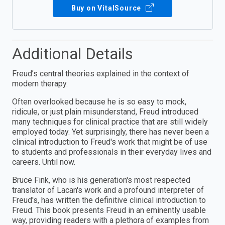
Buy on VitalSource
Additional Details
Freud’s central theories explained in the context of
modern therapy.
Often overlooked because he is so easy to mock,
ridicule, or just plain misunderstand, Freud introduced
many techniques for clinical practice that are still widely
employed today. Yet surprisingly, there has never been a
clinical introduction to Freud's work that might be of use
to students and professionals in their everyday lives and
careers. Until now.
Bruce Fink, who is his generation's most respected
translator of Lacan's work and a profound interpreter of
Freud's, has written the definitive clinical introduction to
Freud. This book presents Freud in an eminently usable
way, providing readers with a plethora of examples from