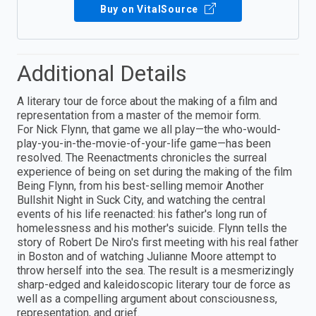
Buy on VitalSource
Additional Details
A literary tour de force about the making of a film and
representation from a master of the memoir form.
For Nick Flynn, that game we all play—the who-would-
play-you-in-the-movie-of-your-life game—has been
resolved. The Reenactments chronicles the surreal
experience of being on set during the making of the film
Being Flynn, from his best-selling memoir Another
Bullshit Night in Suck City, and watching the central
events of his life reenacted: his father's long run of
homelessness and his mother's suicide. Flynn tells the
story of Robert De Niro's first meeting with his real father
in Boston and of watching Julianne Moore attempt to
throw herself into the sea. The result is a mesmerizingly
sharp-edged and kaleidoscopic literary tour de force as
well as a compelling argument about consciousness,
representation, and grief.