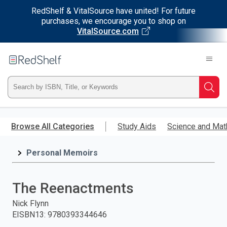
RedShelf & VitalSource have united! For future
purchases, we encourage you to shop on
VitalSource.com
Welcome
to
RedShelf
Type
Searc
ISBN,
Skip
to
Browse All Categories
Study Aids
Science and Mat
Title,
main
content
Personal Memoirs
or
Keyword
The Reenactments
and
Nick Flynn
EISBN13
:
9780393344646
press