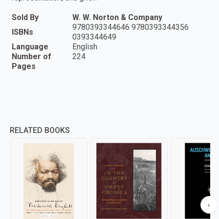
Sold By
W. W. Norton & Company
9780393344646 9780393344356
ISBNs
0393344649
Language
English
Number of
224
Pages
RELATED BOOKS