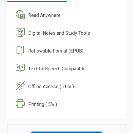
Read Anywhere
Digital Notes and Study Tools
Reflowable Format (EPUB)
Text-to-Speech Compatible
Offline Access ( 20% )
Printing ( 5% )