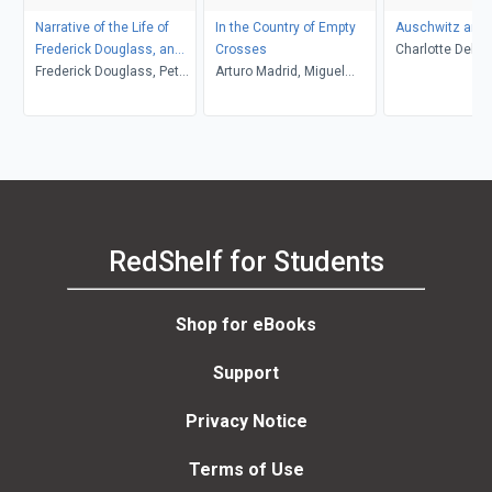
Narrative of the Life of
In the Country of Empty
Auschwitz and 
Frederick Douglass, an
Crosses
Charlotte Delbo
American Slave
Frederick Douglass, Peter
Arturo Madrid, Miguel
L. Langer, Roset
P. Hinks, Heather L.
Gandert
Lamont
Kaufman, John R.
McKivigan
RedShelf for Students
Shop for eBooks
Support
Privacy Notice
Terms of Use