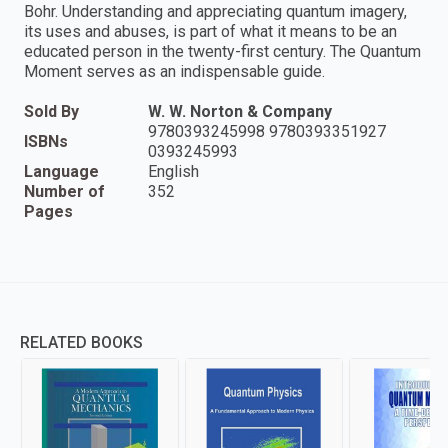
Bohr. Understanding and appreciating quantum imagery,
its uses and abuses, is part of what it means to be an
educated person in the twenty-first century. The Quantum
Moment serves as an indispensable guide.
Sold By
W. W. Norton & Company
9780393245998 9780393351927
ISBNs
0393245993
Language
English
Number of
352
Pages
RELATED BOOKS