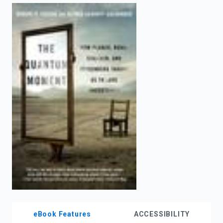
enter
to
search.
eBook Features
ACCESSIBILITY