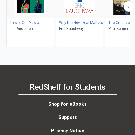
This Is Our Music
Why the New Deal Matters
The Crusader
Iain Anderson
Eric Rauchway
Paul Kengor
RedShelf for Students
Shop for eBooks
Support
Privacy Notice