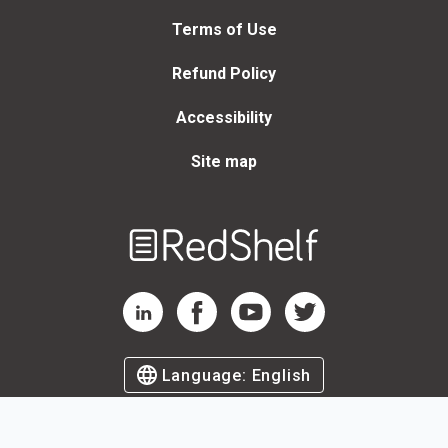
Terms of Use
Refund Policy
Accessibility
Site map
Welcome
to
RedShelf
RedShelf LinkedIn Page
RedShelf Facebook Page
RedShelf YouTube Page
RedShelf Twitter Page
Language:
English
©
2026
by RedShelf