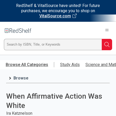
RedShelf & VitalSource have united! For future
purchases, we encourage you to shop on
VitalSource.com
Welcome
to
RedShelf
Type
Searc
ISBN,
Skip
to
Browse All Categories
Study Aids
Science and Mat
Title,
main
content
Browse
or
Keyword
When Affirmative Action Was
and
White
press
Ira Katznelson