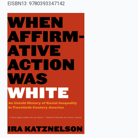
EISBN13
:
9780393347142
enter
to
search.