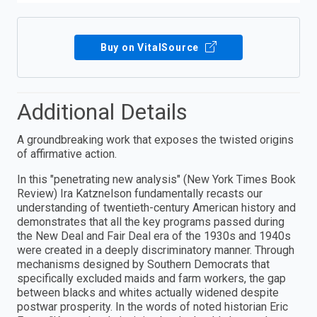
Buy on VitalSource
Additional Details
A groundbreaking work that exposes the twisted origins
of affirmative action.
In this "penetrating new analysis" (New York Times Book
Review) Ira Katznelson fundamentally recasts our
understanding of twentieth-century American history and
demonstrates that all the key programs passed during
the New Deal and Fair Deal era of the 1930s and 1940s
were created in a deeply discriminatory manner. Through
mechanisms designed by Southern Democrats that
specifically excluded maids and farm workers, the gap
between blacks and whites actually widened despite
postwar prosperity. In the words of noted historian Eric