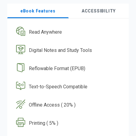
eBook Features
ACCESSIBILITY
Read Anywhere
Digital Notes and Study Tools
Reflowable Format (EPUB)
Text-to-Speech Compatible
Offline Access ( 20% )
Printing ( 5% )