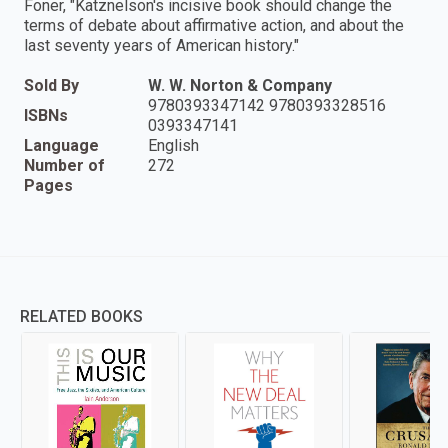
Foner, "Katznelson's incisive book should change the
terms of debate about affirmative action, and about the
last seventy years of American history."
Sold By
W. W. Norton & Company
9780393347142 9780393328516
ISBNs
0393347141
Language
English
Number of
272
Pages
RELATED BOOKS