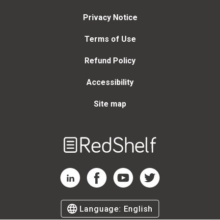
Privacy Notice
Terms of Use
Refund Policy
Accessibility
Site map
Welcome
to
RedShelf
RedShelf LinkedIn Page
RedShelf Facebook Page
RedShelf YouTube Page
RedShelf Twitter Page
Language:
English