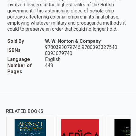
involved leaders at the highest ranks of the British
government. This astonishing piece of scholarship
portrays a teetering colonial empire in its final phase;
employing whatever military and propaganda methods it
could to preserve an order that could no longer hold.
Sold By
W. W. Norton & Company
9780393079746 9780393327540
ISBNs
0393079740
Language
English
Number of
448
Pages
RELATED BOOKS