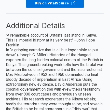
Buy on VitalSource
Additional Details
"A remarkable account of Britain's last stand in Kenya.
This is imperial history at its very best."--John Hope
Franklin
In "a gripping narrative that is all but impossible to put
down" (Joseph C. Miller), Histories of the Hanged
exposes the long-hidden colonial crimes of the British in
Kenya. This groundbreaking work tells how the brutal war
between the colonial government and the insurrectionist
Mau Mau between 1952 and 1960 dominated the final
bloody decade of imperialism in East Africa. Using
extraordinary new evidence, David Anderson puts the
colonial government on trial with eyewitness testimony
from over 800 court cases and previously unseen
archives. His research exonerates the Kikuyu rebels;
hardly the terrorists they were thought to be; and reveals
the British to be brutal aggressors in a "dirty war" that