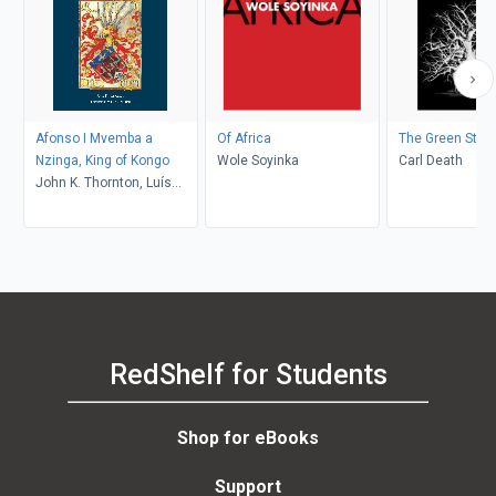
Afonso I Mvemba a
Of Africa
The Green State
Nzinga, King of Kongo
Wole Soyinka
Carl Death
John K. Thornton, Luís
Madureira
RedShelf for Students
Shop for eBooks
Support