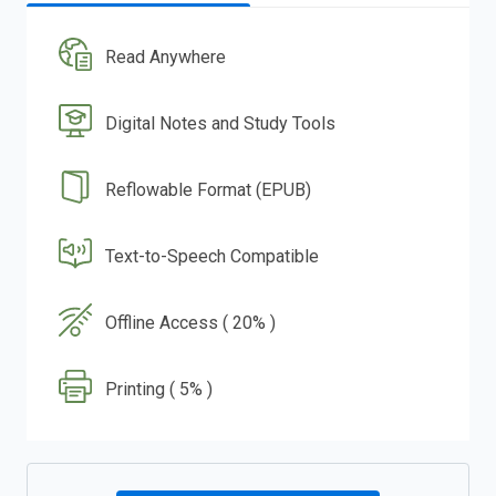
Read Anywhere
Digital Notes and Study Tools
Reflowable Format (EPUB)
Text-to-Speech Compatible
Offline Access ( 20% )
Printing ( 5% )