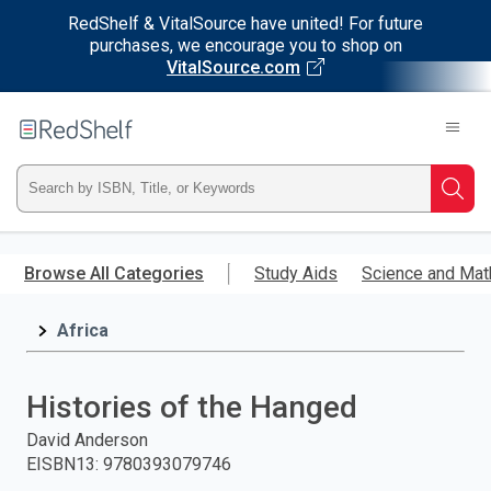
RedShelf & VitalSource have united! For future
purchases, we encourage you to shop on
VitalSource.com
Welcome
to
RedShelf
Type
Searc
ISBN,
Skip
to
Browse All Categories
Study Aids
Science and Mat
Title,
main
content
Africa
or
Keyword
Histories of the Hanged
and
David Anderson
EISBN13
:
9780393079746
press