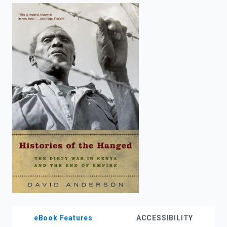
enter
to
search.
eBook Features
ACCESSIBILITY