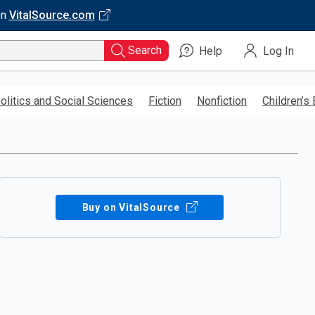
on
VitalSource.com
Search
Help
Log In
olitics and Social Sciences
Fiction
Nonfiction
Children’s
Buy on VitalSource