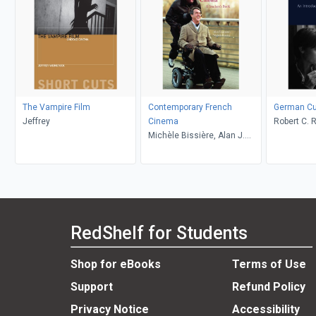
The Vampire Film
Contemporary French
German Cul
Jeffrey
Cinema
Robert C. 
Michèle Bissière, Alan J.
Zachau, Ma
Singerman
RedShelf for Students
Shop for eBooks
Terms of Use
Support
Refund Policy
Privacy Notice
Accessibility