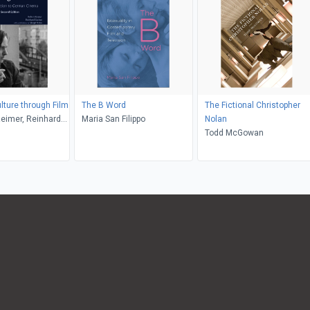
ture through Film
The B Word
The Fictional Christopher
Reimer, Reinhard
Maria San Filippo
Nolan
rgit M. Sinka
Todd McGowan