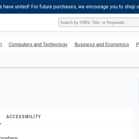
e have united! For future purchases, we encourage you to shop 
Type
ISBN,
Title,
or
h
Computers and Technology
Business and Economics
P
Keyword
and
press
enter
to
search.
ACCESSIBILITY
nywhere