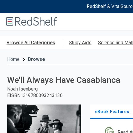
RedShelf & VitalSourc
Welcome
to
RedShelf
Skip
to
Browse All Categories
Study Aids
Science and Mat
main
content
Home
Browse
We'll Always Have Casablanca
Noah Isenberg
EISBN13
:
9780393243130
eBook Features
Read A