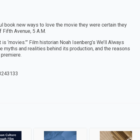
tful book new ways to love the movie they were certain they
 Fifth Avenue, 5 A.M.
 is ‘movies.’” Film historian Noah Isenberg’s We’ll Always
he myths and realities behind its production, and the reasons
s premiere.
3243133