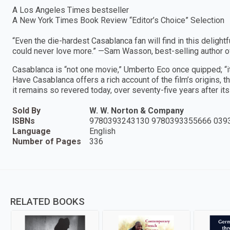
A Los Angeles Times bestseller
A New York Times Book Review “Editor’s Choice” Selection
“Even the die-hardest Casablanca fan will find in this deligh
could never love more.” —Sam Wasson, best-selling author of
Casablanca is “not one movie,” Umberto Eco once quipped; “it
Have Casablanca offers a rich account of the film’s origins, t
it remains so revered today, over seventy-five years after it
Sold By
W. W. Norton & Company
ISBNs
9780393243130 9780393355666 039
Language
English
Number of Pages
336
RELATED BOOKS