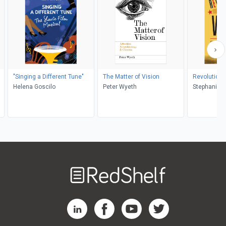
"Singing a Different Tune"
The Matter of Vision
Revolutiona
Helena Goscilo
Peter Wyeth
Welcome
to
RedShelf
RedShelf LinkedIn Page
RedShelf Facebook Page
RedShelf YouTube Page
RedShelf Twitter Pag