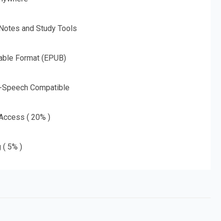
 Notes and Study Tools
able Format (EPUB)
o-Speech Compatible
 Access ( 20% )
 ( 5% )