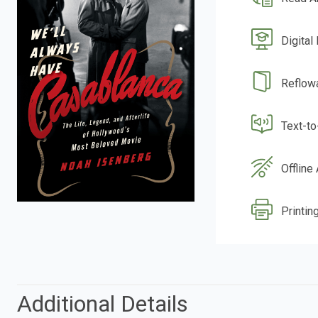
Digital
Reflow
Text-t
Offline
Printing
Additional Details