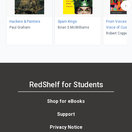
Hackers & Painters
Spam Kings
From Voices to 
Paul Graham
Brian S McWilliams
Voice of Custo
Questions, Too
Robert Coppenh
Analysis
RedShelf for Students
Shop for eBooks
Support
Privacy Notice