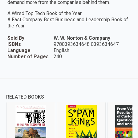
demand more from the companies behind them.
A Wired Top Tech Book of the Year
A Fast Company Best Business and Leadership Book of
the Year
Sold By
W. W. Norton & Company
ISBNs
9780393634648 0393634647
Language
English
Number of Pages
240
RELATED BOOKS