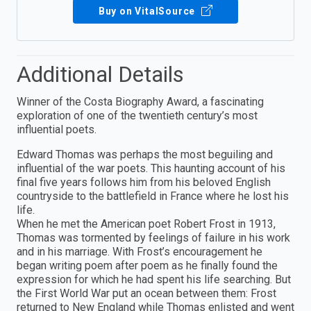
Buy on VitalSource
Additional Details
Winner of the Costa Biography Award, a fascinating
exploration of one of the twentieth century’s most
influential poets.
Edward Thomas was perhaps the most beguiling and
influential of the war poets. This haunting account of his
final five years follows him from his beloved English
countryside to the battlefield in France where he lost his
life.
When he met the American poet Robert Frost in 1913,
Thomas was tormented by feelings of failure in his work
and in his marriage. With Frost’s encouragement he
began writing poem after poem as he finally found the
expression for which he had spent his life searching. But
the First World War put an ocean between them: Frost
returned to New England while Thomas enlisted and went