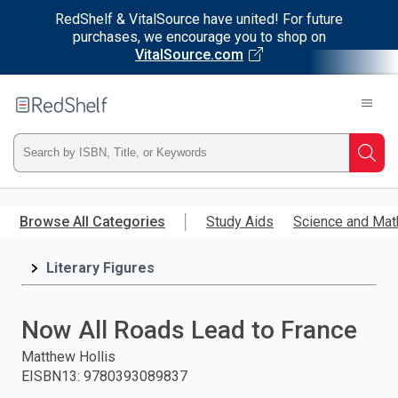
RedShelf & VitalSource have united! For future
purchases, we encourage you to shop on
VitalSource.com
Welcome
to
RedShelf
Type
Searc
ISBN,
Skip
to
Browse All Categories
Study Aids
Science and Mat
Title,
main
content
Literary Figures
or
Keyword
Now All Roads Lead to France
and
Matthew Hollis
EISBN13
:
9780393089837
press