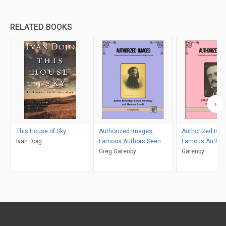
RELATED BOOKS
This House of Sky
Authorized Images,
Authorized Ima
Ivan Doig
Famous Authors Seen
Famous Author
Through Antique and
Greg Gatenby
Through Antiqu
Gatenby
Vintage Postcards
Vintage Postca