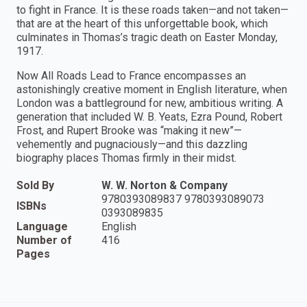
to fight in France. It is these roads taken—and not taken—
that are at the heart of this unforgettable book, which
culminates in Thomas’s tragic death on Easter Monday,
1917.
Now All Roads Lead to France encompasses an
astonishingly creative moment in English literature, when
London was a battleground for new, ambitious writing. A
generation that included W. B. Yeats, Ezra Pound, Robert
Frost, and Rupert Brooke was “making it new”—
vehemently and pugnaciously—and this dazzling
biography places Thomas firmly in their midst.
Sold By
W. W. Norton & Company
9780393089837 9780393089073
ISBNs
0393089835
Language
English
Number of
416
Pages