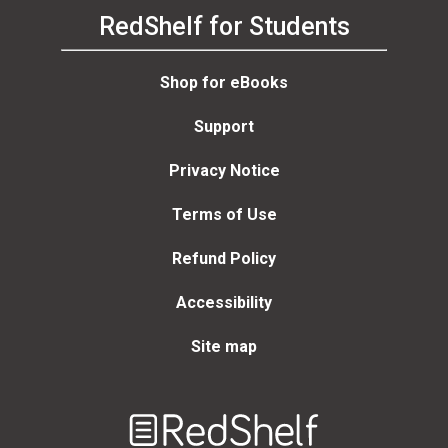
RedShelf for Students
Shop for eBooks
Support
Privacy Notice
Terms of Use
Refund Policy
Accessibility
Site map
Welcome
to