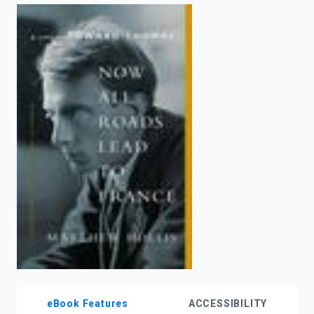
enter
to
search.
eBook Features
ACCESSIBILITY