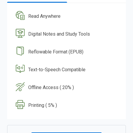
Read Anywhere
Digital Notes and Study Tools
Reflowable Format (EPUB)
Text-to-Speech Compatible
Offline Access ( 20% )
Printing ( 5% )