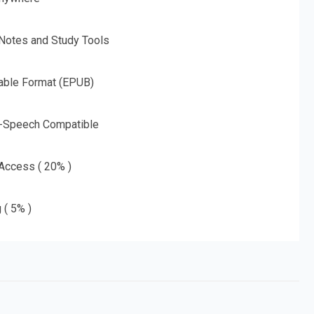
 Notes and Study Tools
able Format (EPUB)
o-Speech Compatible
 Access ( 20% )
 ( 5% )