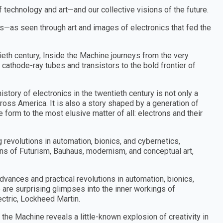
of technology and art—and our collective visions of the future.
ons—as seen through art and images of electronics that fed the
tieth century, Inside the Machine journeys from the very
 cathode-ray tubes and transistors to the bold frontier of
istory of electronics in the twentieth century is not only a
across America. It is also a story shaped by a generation of
 form to the most elusive matter of all: electrons and their
g revolutions in automation, bionics, and cybernetics,
ons of Futurism, Bauhaus, modernism, and conceptual art,
advances and practical revolutions in automation, bionics,
are surprising glimpses into the inner workings of
ctric, Lockheed Martin.
the Machine reveals a little-known explosion of creativity in