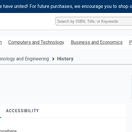
e have united! For future purchases, we encourage you to shop 
Type
ISBN,
Title,
or
h
Computers and Technology
Business and Economics
P
Keyword
and
press
hnology and Engineering
History
enter
to
search.
ACCESSIBILITY
nywhere