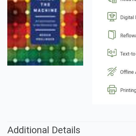
Digital
Reflow
Text-t
Offline
Printing
Additional Details