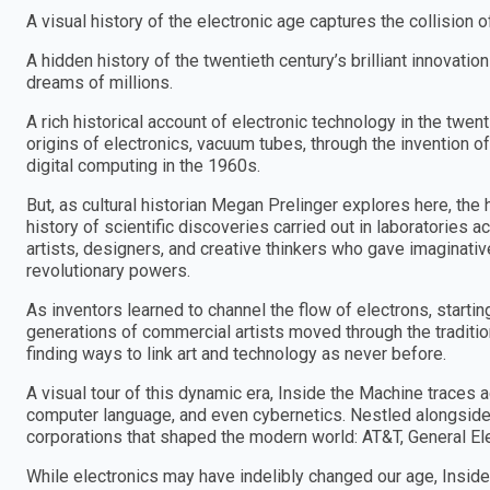
A visual history of the electronic age captures the collision 
A hidden history of the twentieth century’s brilliant innovati
dreams of millions.
A rich historical account of electronic technology in the twen
origins of electronics, vacuum tubes, through the invention of
digital computing in the 1960s.
But, as cultural historian Megan Prelinger explores here, the h
history of scientific discoveries carried out in laboratories 
artists, designers, and creative thinkers who gave imaginative
revolutionary powers.
As inventors learned to channel the flow of electrons, startin
generations of commercial artists moved through the traditi
finding ways to link art and technology as never before.
A visual tour of this dynamic era, Inside the Machine traces 
computer language, and even cybernetics. Nestled alongside 
corporations that shaped the modern world: AT&T, General Ele
While electronics may have indelibly changed our age, Inside 