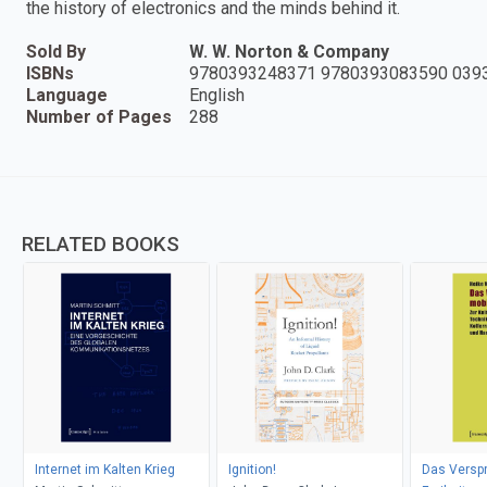
the history of electronics and the minds behind it.
Sold By
W. W. Norton & Company
ISBNs
9780393248371 9780393083590 039
Language
English
Number of Pages
288
RELATED BOOKS
Internet im Kalten Krieg
Ignition!
Das Versp