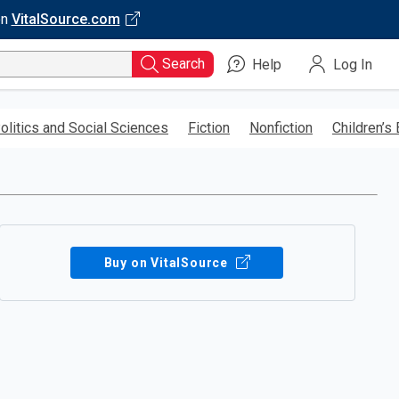
on
VitalSource.com
Search
Help
Log In
olitics and Social Sciences
Fiction
Nonfiction
Children’s
Buy on VitalSource