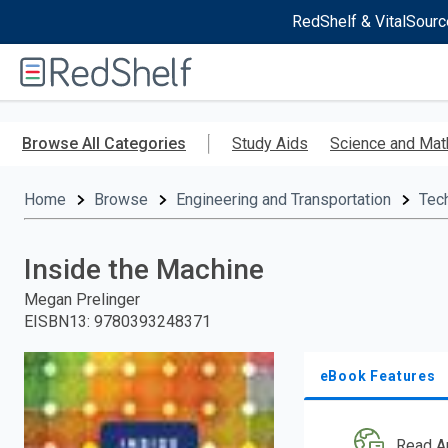
RedShelf & VitalSourc
Welcome
to
RedShelf
Skip
to
Browse All Categories
Study Aids
Science and Mat
main
content
Home
Browse
Engineering and Transportation
Tec
Inside the Machine
Megan Prelinger
EISBN13
:
9780393248371
eBook Features
Read A