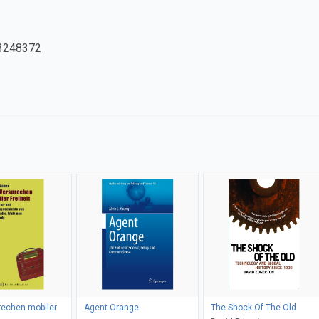
3248372
rechen mobiler
Agent Orange
The Shock Of The Old