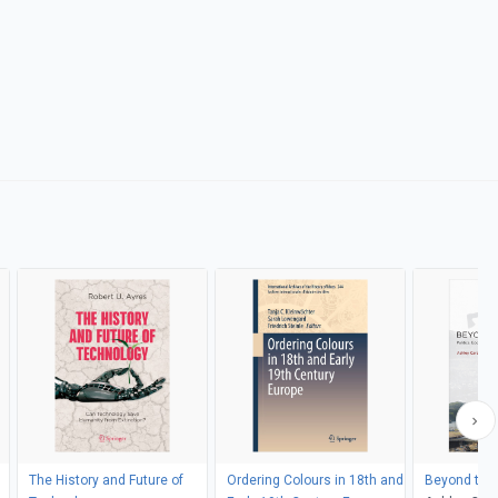
The History and Future of
Ordering Colours in 18th and
Beyond the 