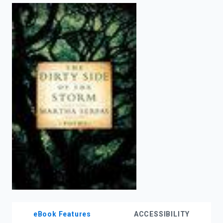
enter
to
search.
eBook Features
ACCESSIBILITY