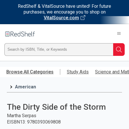
RedShelf & VitalSource have united! For future
purchases, we encourage you to shop on
VitalSource.com
Welcome
to
RedShelf
Type
Searc
ISBN,
Skip
to
Browse All Categories
Study Aids
Science and Mat
Title,
main
content
American
or
Keyword
The Dirty Side of the Storm
and
Martha Serpas
EISBN13
:
9780393069808
press