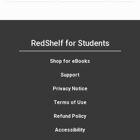
RedShelf for Students
Shop for eBooks
Support
Privacy Notice
Terms of Use
Refund Policy
Accessibility