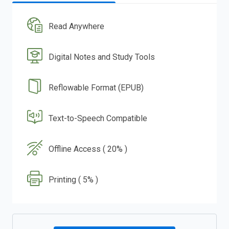
Read Anywhere
Digital Notes and Study Tools
Reflowable Format (EPUB)
Text-to-Speech Compatible
Offline Access ( 20% )
Printing ( 5% )