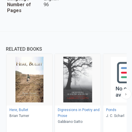
Number of
96
Pages
RELATED BOOKS
Here, Bullet
Digressions in Poetry and
Ponds
Brian Turner
Prose
J. C. Scharl
Gabbiano Gatto