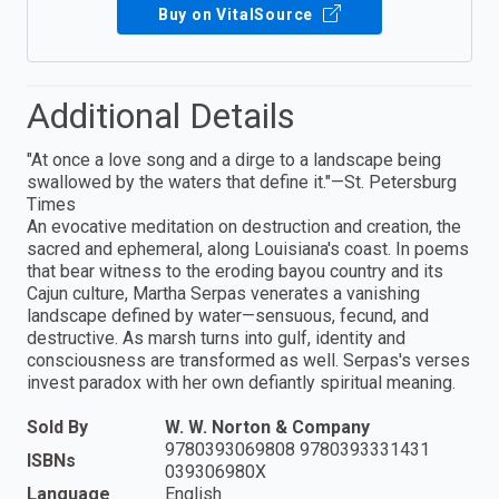
Buy on VitalSource
Additional Details
"At once a love song and a dirge to a landscape being
swallowed by the waters that define it."—St. Petersburg
Times
An evocative meditation on destruction and creation, the
sacred and ephemeral, along Louisiana's coast. In poems
that bear witness to the eroding bayou country and its
Cajun culture, Martha Serpas venerates a vanishing
landscape defined by water—sensuous, fecund, and
destructive. As marsh turns into gulf, identity and
consciousness are transformed as well. Serpas's verses
invest paradox with her own defiantly spiritual meaning.
Sold By
W. W. Norton & Company
9780393069808 9780393331431
ISBNs
039306980X
Language
English