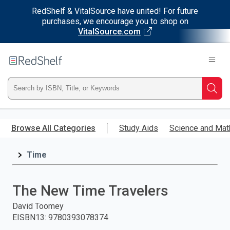
RedShelf & VitalSource have united! For future
purchases, we encourage you to shop on
VitalSource.com
Welcome
to
RedShelf
Type
Searc
ISBN,
Skip
to
Browse All Categories
Study Aids
Science and Mat
Title,
main
content
Time
or
Keyword
The New Time Travelers
and
David Toomey
EISBN13
:
9780393078374
press