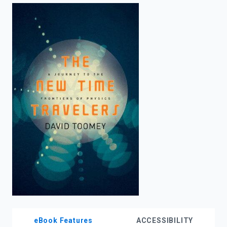
enter
to
search.
eBook Features
ACCESSIBILITY