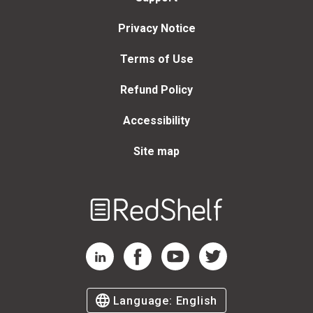
Privacy Notice
Terms of Use
Refund Policy
Accessibility
Site map
Welcome
to
RedShelf
RedShelf LinkedIn Page
RedShelf Facebook Page
RedShelf YouTube Page
RedShelf Twitter Page
Language:
English