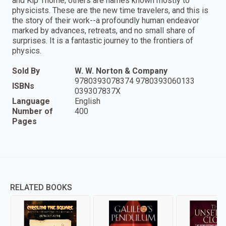
and Kip Thorne; others are names known mostly to
physicists. These are the new time travelers, and this is
the story of their work--a profoundly human endeavor
marked by advances, retreats, and no small share of
surprises. It is a fantastic journey to the frontiers of
physics.
Sold By
W. W. Norton & Company
9780393078374 9780393060133
ISBNs
039307837X
Language
English
Number of
400
Pages
RELATED BOOKS