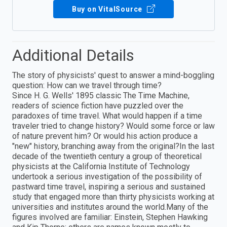
Buy on VitalSource
Additional Details
The story of physicists' quest to answer a mind-boggling
question: How can we travel through time?
Since H. G. Wells' 1895 classic The Time Machine,
readers of science fiction have puzzled over the
paradoxes of time travel. What would happen if a time
traveler tried to change history? Would some force or law
of nature prevent him? Or would his action produce a
"new" history, branching away from the original?In the last
decade of the twentieth century a group of theoretical
physicists at the California Institute of Technology
undertook a serious investigation of the possibility of
pastward time travel, inspiring a serious and sustained
study that engaged more than thirty physicists working at
universities and institutes around the world.Many of the
figures involved are familiar: Einstein, Stephen Hawking