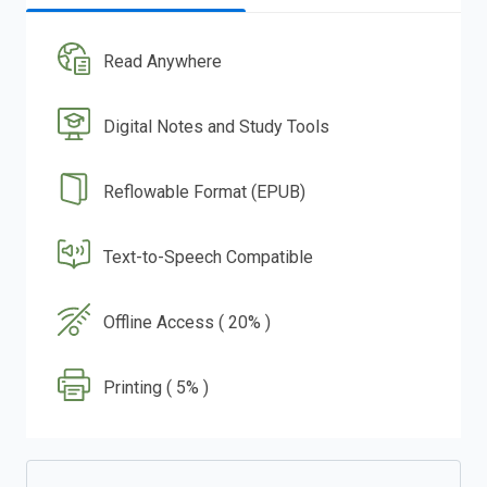
Read Anywhere
Digital Notes and Study Tools
Reflowable Format (EPUB)
Text-to-Speech Compatible
Offline Access ( 20% )
Printing ( 5% )