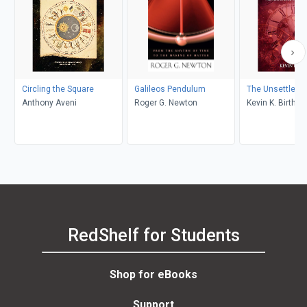
Circling the Square
Galileos Pendulum
The Unsettled 
Anthony Aveni
Roger G. Newton
Kevin K. Birth
RedShelf for Students
Shop for eBooks
Support