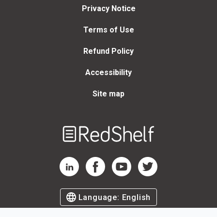
Privacy Notice
Terms of Use
Refund Policy
Accessibility
Site map
Welcome
to
RedShelf
RedShelf LinkedIn Page
RedShelf Facebook Page
RedShelf YouTube Page
RedShelf Twitter Page
Language:
English