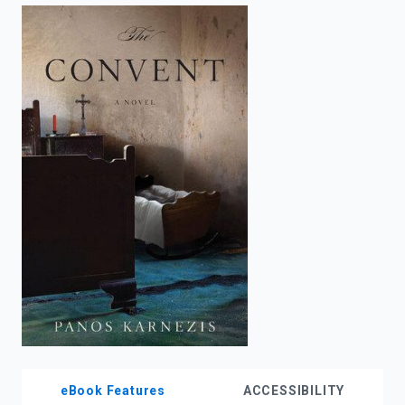
enter
to
search.
eBook Features
ACCESSIBILITY