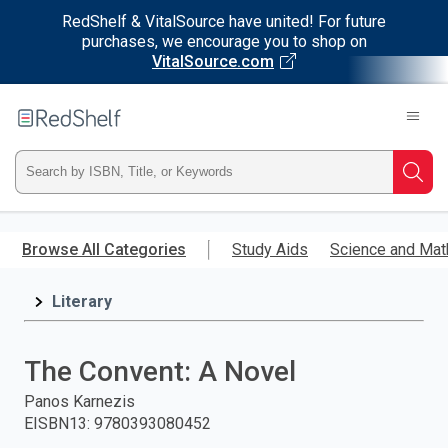
RedShelf & VitalSource have united! For future
purchases, we encourage you to shop on
VitalSource.com
Welcome
to
RedShelf
Type
Searc
ISBN,
Skip
to
Browse All Categories
Study Aids
Science and Mat
Title,
main
content
Literary
or
Keyword
The Convent: A Novel
and
Panos Karnezis
EISBN13
:
9780393080452
press