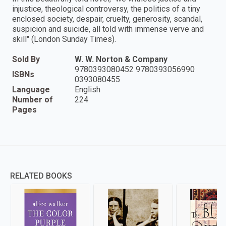
injustice, theological controversy, the politics of a tiny
enclosed society, despair, cruelty, generosity, scandal,
suspicion and suicide, all told with immense verve and
skill" (London Sunday Times).
Sold By
W. W. Norton & Company
9780393080452 9780393056990
ISBNs
0393080455
Language
English
Number of
224
Pages
RELATED BOOKS