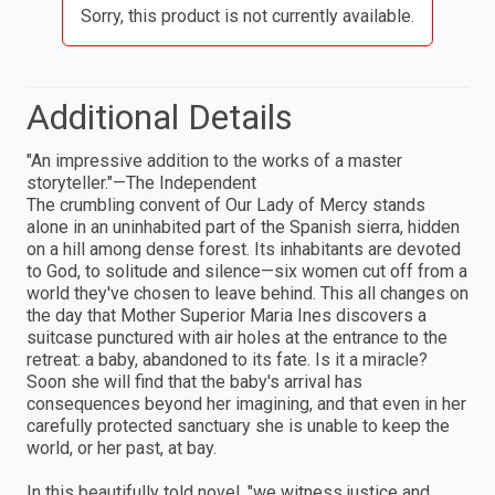
Sorry, this product is not currently available.
Additional Details
"An impressive addition to the works of a master
storyteller."—The Independent
The crumbling convent of Our Lady of Mercy stands
alone in an uninhabited part of the Spanish sierra, hidden
on a hill among dense forest. Its inhabitants are devoted
to God, to solitude and silence—six women cut off from a
world they've chosen to leave behind. This all changes on
the day that Mother Superior Maria Ines discovers a
suitcase punctured with air holes at the entrance to the
retreat: a baby, abandoned to its fate. Is it a miracle?
Soon she will find that the baby's arrival has
consequences beyond her imagining, and that even in her
carefully protected sanctuary she is unable to keep the
world, or her past, at bay.
In this beautifully told novel, "we witness justice and