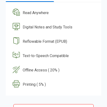
Read Anywhere
Digital Notes and Study Tools
Reflowable Format (EPUB)
Text-to-Speech Compatible
Offline Access ( 20% )
Printing ( 5% )