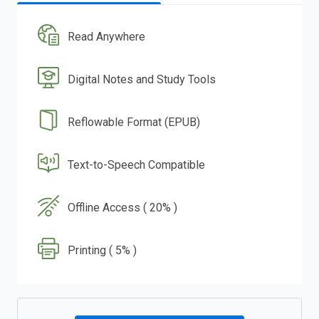
Read Anywhere
Digital Notes and Study Tools
Reflowable Format (EPUB)
Text-to-Speech Compatible
Offline Access ( 20% )
Printing ( 5% )