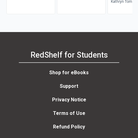
Kathryn Tomaset
Rynn, Lily Heise
Novakovich, Tri
Rutherford
RedShelf for Students
Shop for eBooks
Support
Privacy Notice
Terms of Use
Refund Policy