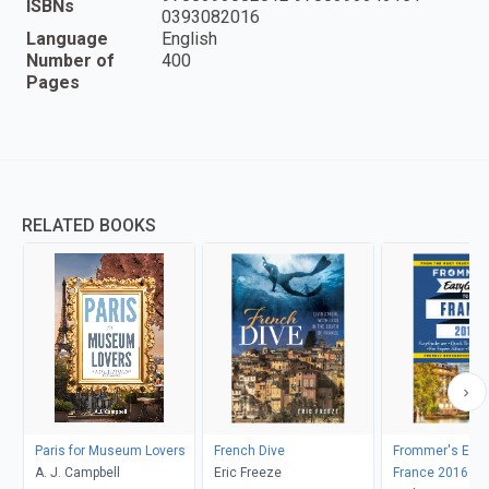
ISBNs
0393082016
Language
English
Number of
400
Pages
RELATED BOOKS
Paris for Museum Lovers
French Dive
Frommer's Easy
A. J. Campbell
Eric Freeze
France 2016