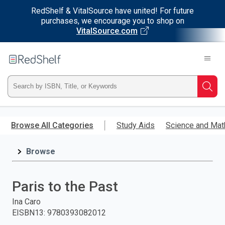
RedShelf & VitalSource have united! For future
purchases, we encourage you to shop on
VitalSource.com
Welcome
to
RedShelf
Type
Searc
ISBN,
Skip
to
Browse All Categories
Study Aids
Science and Mat
Title,
main
content
Browse
or
Keyword
Paris to the Past
and
Ina Caro
EISBN13
:
9780393082012
press