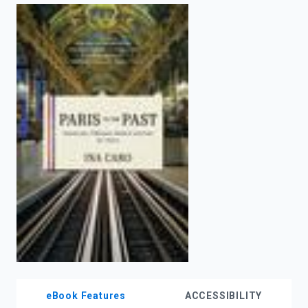
enter
to
search.
eBook Features
ACCESSIBILITY