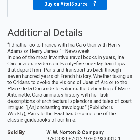
Buy on VitalSource
Additional Details
“I’d rather go to France with Ina Caro than with Henry
Adams or Henry James.”—Newsweek
In one of the most inventive travel books in years, Ina
Caro invites readers on twenty-five one-day train trips
that depart from Paris and transport us back through
seven hundred years of French history. Whether taking us
to Orléans to evoke the visions of Joan of Arc or to the
Place de la Concorde to witness the beheading of Marie
Antoinette, Caro animates history with her lush
descriptions of architectural splendors and tales of court
intrigue. “[An] enchanting travelogue” (Publishers
Weekly), Paris to the Past has become one of the
classic guidebooks of our time.
Sold By
W. W. Norton & Company
9780393082012 9780393343151