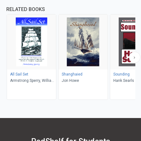
RELATED BOOKS
All Sail Set
Shanghaied
Sounding
Armstrong Sperry, William
Jon Howe
Hank Searls
McFee