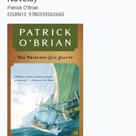
Patrick O'Brian
enter
EISBN13
:
9780393063660
to
search.