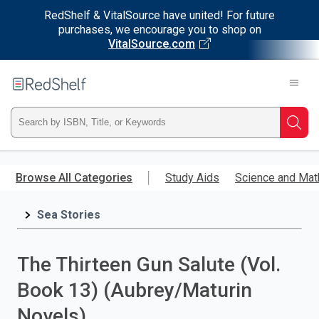
RedShelf & VitalSource have united! For future
purchases, we encourage you to shop on
VitalSource.com
Welcome
to
RedShelf
Type
Searc
ISBN,
Skip
to
Browse All Categories
Study Aids
Science and Mat
Title,
main
content
Sea Stories
or
Keyword
The Thirteen Gun Salute (Vol.
and
Book 13) (Aubrey/Maturin
press
Novels)