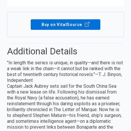
Buy on VitalSource
Additional Details
"In length the series is unique; in quality—and there is not
a weak link in the chain—it cannot but be ranked with the
best of twentieth century historical novels."—T. J. Binyon,
Independent
Captain Jack Aubrey sets sail for the South China Sea
with a new lease on life. Following his dismissal from
the Royal Navy (a false accusation), he has earned
reinstatement through his daring exploits as a privateer,
brilliantly chronicled in The Letter of Marque. Now he is
to shepherd Stephen Maturin—his friend, ship's surgeon,
and sometimes intelligence agent—on a diplomatic
mission to prevent links between Bonaparte and the