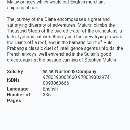
Malay princes which would put English merchant
shipping at risk.
The journey of the Diane encompasses a great and
satisfying diversity of adventures. Maturin climbs the
Thousand Steps of the sacred crater of the orangutans; a
killer typhoon catches Aubrey and his crew trying to work
the Diane off a reef; and in the barbaric court of Pulo
Prabang a classic duel of intelligence agents unfolds: the
French envoys, well entrenched in the Sultan's good
graces, against the savage cunning of Stephen Maturin.
Sold By
W. W. Norton & Company
9780393063660 9780393029741
ISBNs
0393063666
Language
English
Number of
336
Pages