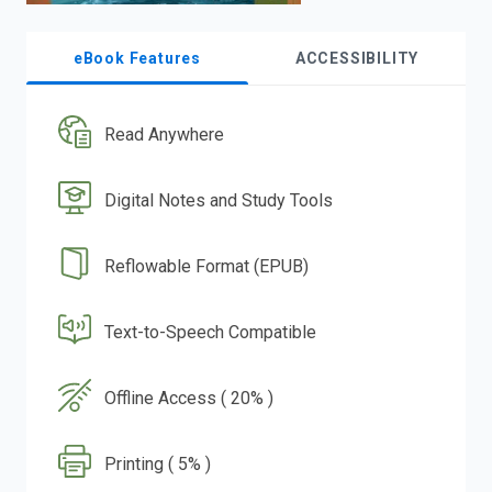
eBook Features
ACCESSIBILITY
Read Anywhere
Digital Notes and Study Tools
Reflowable Format (EPUB)
Text-to-Speech Compatible
Offline Access ( 20% )
Printing ( 5% )