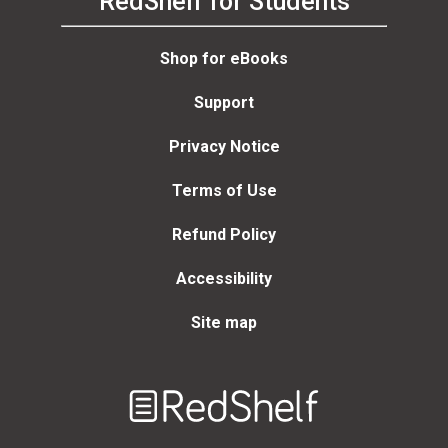
RedShelf for Students
Shop for eBooks
Support
Privacy Notice
Terms of Use
Refund Policy
Accessibility
Site map
Welcome
to
RedShelf